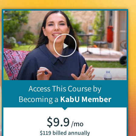
Access This Course by
Becoming a
KabU Member
$9.9
/mo
$119 billed annually