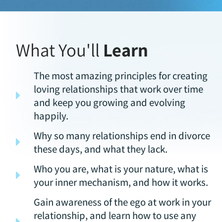
What You'll
Learn
The most amazing principles for creating
loving relationships that work over time
and keep you growing and evolving
happily.
Why so many relationships end in divorce
these days, and what they lack.
Who you are, what is your nature, what is
your inner mechanism, and how it works.
Gain awareness of the ego at work in your
relationship, and learn how to use any