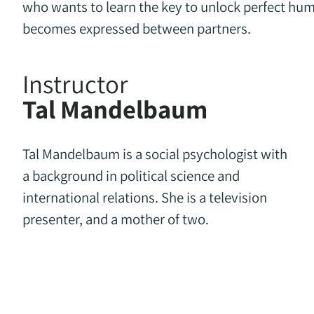
who wants to learn the key to unlock perfect hum
becomes expressed between partners.
Instructor
Tal Mandelbaum
Tal Mandelbaum is a social psychologist with
a background in political science and
international relations. She is a television
presenter, and a mother of two.