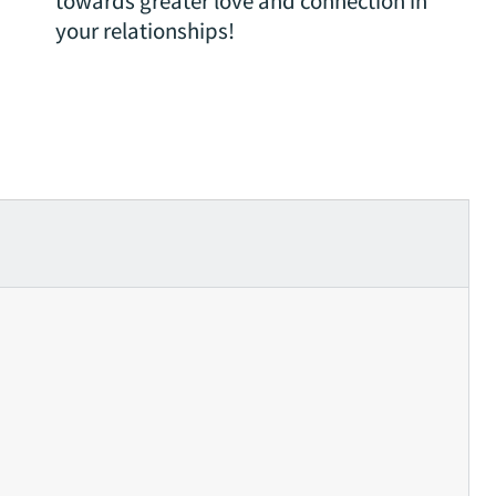
towards greater love and connection in
your relationships!