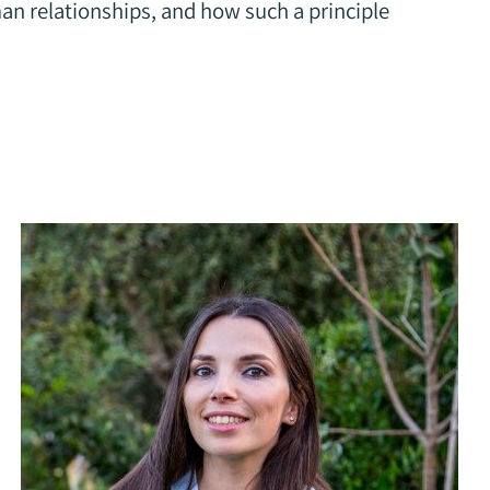
an relationships, and how such a principle