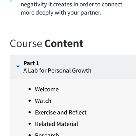
negativity it creates in order to connect
more deeply with your partner.
Course
Content
Part 1
A Lab for Personal Growth
Welcome
Watch
Exercise and Reflect
Related Material
Research