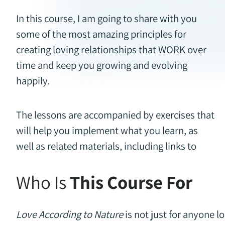
In this course, I am going to share with you
some of the most amazing principles for
creating loving relationships that WORK over
time and keep you growing and evolving
happily.
The lessons are accompanied by exercises that
will help you implement what you learn, as
well as related materials, including links to
Who Is
This Course For
Love According to Nature
is not just for anyone lo