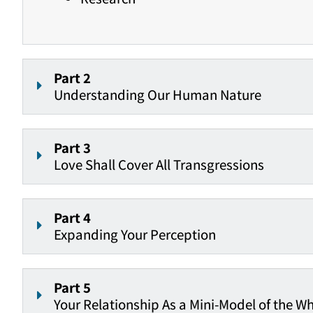
Part 2
Understanding Our Human Nature
Part 3
Love Shall Cover All Transgressions
Part 4
Expanding Your Perception
Part 5
Your Relationship As a Mini-Model of the W