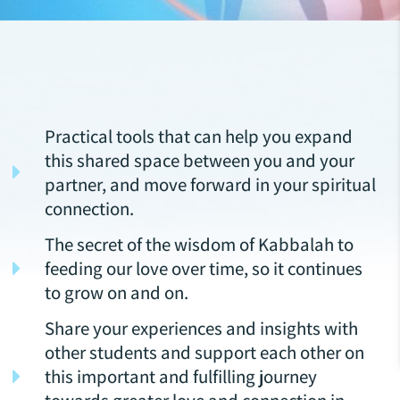
Practical tools that can help you expand
this shared space between you and your
partner, and move forward in your spiritual
connection.
The secret of the wisdom of Kabbalah to
feeding our love over time, so it continues
to grow on and on.
Share your experiences and insights with
other students and support each other on
this important and fulfilling journey