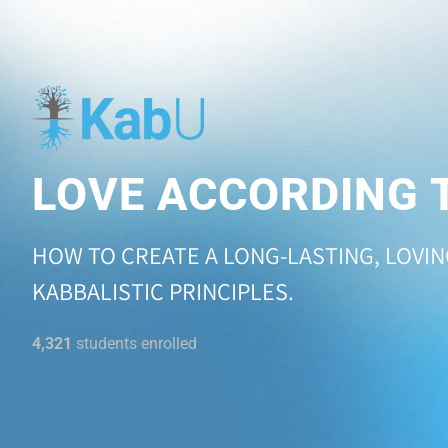
LOVE ACCORDING 
HOW TO CREATE A LONG-LASTING, LOVI
KABBALISTIC PRINCIPLES.
4,321
students enrolled