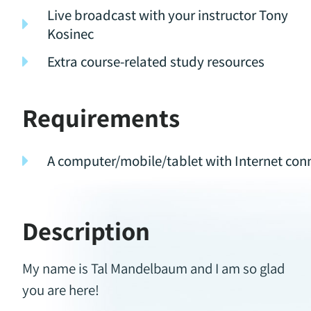
Live broadcast with your instructor Tony
Kosinec
Extra course-related study resources
Requirements
A computer/mobile/tablet with Internet con
Description
My name is Tal Mandelbaum and I am so glad
you are here!