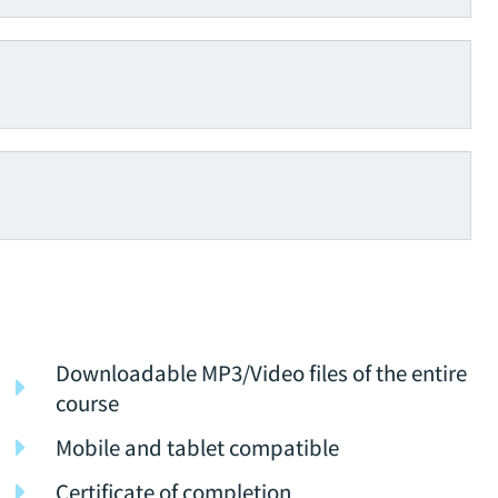
Downloadable MP3/Video files of the entire
course
Mobile and tablet compatible
Certificate of completion