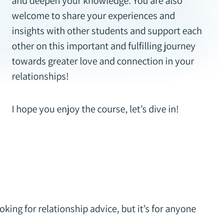
and deepen your knowledge. You are also
welcome to share your experiences and
insights with other students and support each
other on this important and fulfilling journey
towards greater love and connection in your
relationships!
I hope you enjoy the course, let’s dive in!
oking for relationship advice, but it’s for anyone