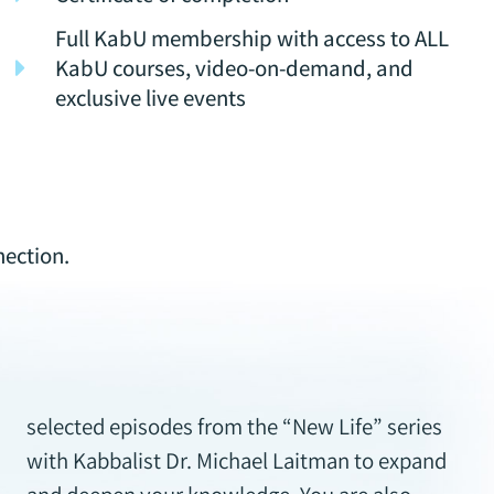
Full KabU membership with access to ALL
KabU courses, video-on-demand, and
exclusive live events
nection.
selected episodes from the “New Life” series
with Kabbalist Dr. Michael Laitman to expand