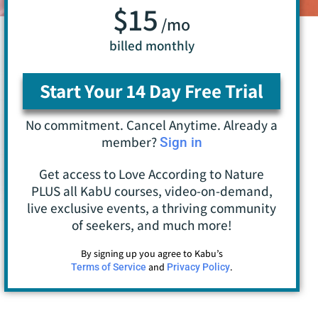
$15
/mo
billed monthly
Start Your 14 Day Free Trial
No commitment. Cancel Anytime. Already a
member?
Sign in
Get access to Love According to Nature
PLUS all KabU courses, video-on-demand,
live exclusive events, a thriving community
of seekers, and much more!
By signing up you agree to Kabu’s
and
.
Terms of Service
Privacy Policy