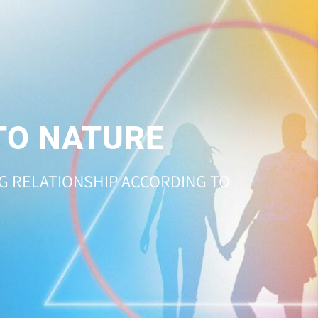
TO NATURE
NG RELATIONSHIP ACCORDING TO