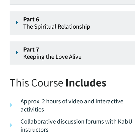
Part 6
The Spiritual Relationship
Part 7
Keeping the Love Alive
This Course
Includes
Approx. 2 hours of video and interactive
activities
Collaborative discussion forums with KabU
instructors