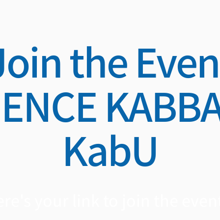
Join the Even
IENCE KABBA
KabU
re's your link to join the event