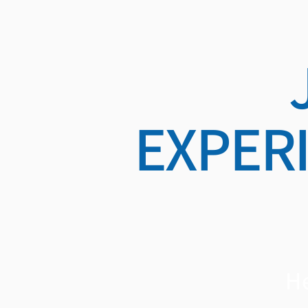
EXPER
He