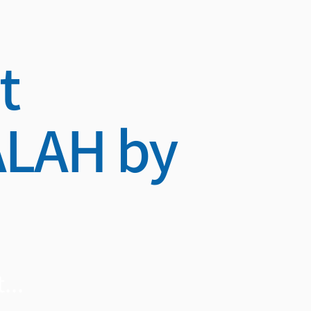
t
LAH by
...