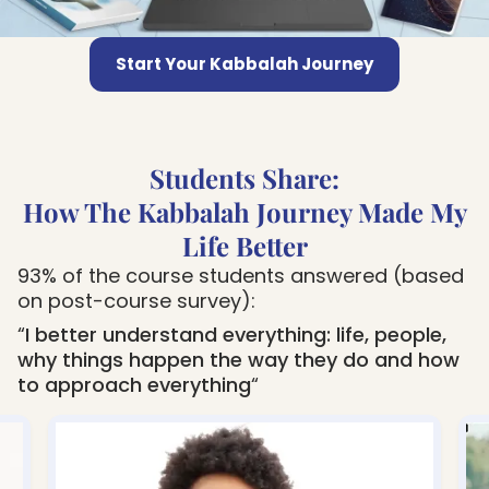
Start Your Kabbalah Journey
Students Share:
How The Kabbalah Journey Made My
Life Better
93% of the course students answered (based
on post-course survey):
“
I better understand everything: life, people,
why things happen the way they do and how
to approach everything
“