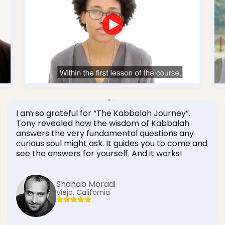
I am so grateful for “The Kabbalah Journey”.
Tony revealed how the wisdom of Kabbalah
answers the very fundamental questions any
curious soul might ask. It guides you to come and
see the answers for yourself. And it works!
Shahab Moradi
Viejo, California