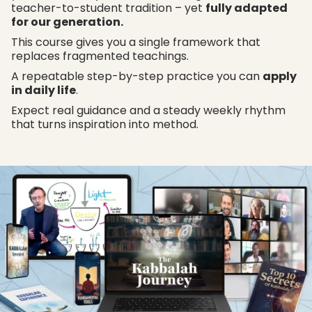
teacher-to-student tradition – yet
fully adapted
for our generation.
This course gives you a single framework that
replaces fragmented teachings.
A repeatable step-by-step practice you can
apply
in daily life
.
Expect real guidance and a steady weekly rhythm
that turns inspiration into method.