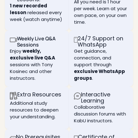
and
current
form of
All you need is 1 hour
Learn
1 new recorded
beneficial
perception
independence:
per week. Learn at your
what is
connections
lesson
released every
of
independence
a ten,
own pace, on your own
reality,
from
week (watch anytime)
an
Deepen
time.
and
what
essential
your
how to
you
tool in
understanding
expand
currently
your
of the
24/7 Support on
Weekly Live Q&A
your
think
spiritual
nature
WhatsApp
Sessions
perception.
you
work as
of the
Enjoy
weekly,
Get guidance,
are.
it holds
human
What
exclusive live Q&A
connection, and
the key
ego
the
How
to
sessions with Tony
support through
and
purpose
you are
internal
how it
Kosinec and other
exclusive WhatsApp
of life
completely
transformati
can
is, and
controlled
instructors.
groups
.
assist
the
in
Study
you in
attributes
every
the
your
Extra Resources
Interactive
of two
aspect
techniques
spiritual
fundamental
of your
Learning
of the
Additional study
development
paths
life and
spiritual
Collaborative
depending
resources to deepen
to
why
workshop
discussion forums with
on how
reach
you still
your understanding.
mode
KabU instructors.
it is
that
think
used
Experience
goal.
you
real
can be
Learn
No Prerequisites
Certificate of
The