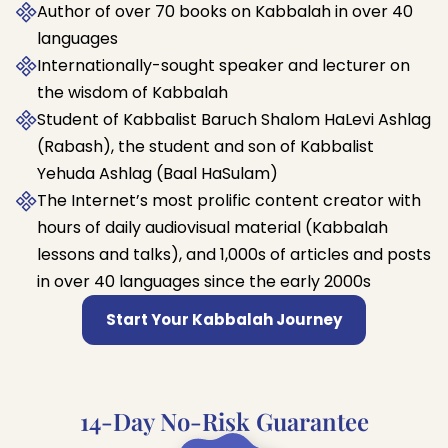
Author of over 70 books on Kabbalah in over 40
languages
Internationally-sought speaker and lecturer on
the wisdom of Kabbalah
Student of Kabbalist Baruch Shalom HaLevi Ashlag
(Rabash), the student and son of Kabbalist
Yehuda Ashlag (Baal HaSulam)
The Internet’s most prolific content creator with
hours of daily audiovisual material (Kabbalah
lessons and talks), and 1,000s of articles and posts
in over 40 languages since the early 2000s
Start Your Kabbalah Journey
14-Day No-Risk Guarantee