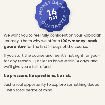
We want you to feel fully confident on your Kabbalah
Journey. That’s why we offer a
100% money-back
guarantee
for the first 14 days of the course.
If you start the course and feel it’s not right for you –
for any reason – just let us know within 14 days, and
we’ll give you a full refund.
No pressure. No questions. No risk.
Just a real opportunity to explore something deeper
– with total peace of mind.