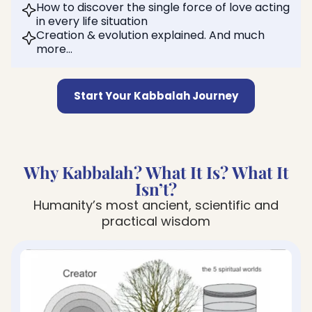
How to discover the single force of love acting
in every life situation
Creation & evolution explained. And much
more…
Start Your Kabbalah Journey
Why Kabbalah? What It Is? What It
Isn’t?
Humanity’s most ancient, scientific and
practical wisdom