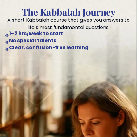
The Kabbalah Journey
A short Kabbalah course that gives you answers to
life’s most fundamental questions.
1–2 hrs/week to start
No special talents
Clear, confusion-free learning