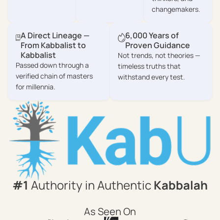
changemakers.
A Direct Lineage —
6,000 Years of
From Kabbalist to
Proven Guidance
Kabbalist
Not trends, not theories —
Passed down through a
timeless truths that
verified chain of masters
withstand every test.
for millennia.
#1
Authority in Authentic
Kabbalah
As Seen On