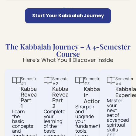
Start Your Kabbalah Journey
The Kabbalah Journey – A 4-Semester
Course
Here’s What You’ll Discover Inside
Semester
Semester
Semester
Semester
#1
#2
#3
#4
Kabbalah
Kabbalah
Kabbalah
Kabbal
Revealed
Revealed
in
Experie
Part
Part
Master
Action
your
1
2
Sharpen
next
Learn
Complete
and
set of
the
your
upgrade
advanced
basic
learning
your
spiritual
concepts
of the
fundamental
skills
and
basic
tools.
and
fundamental
concepts
Learn