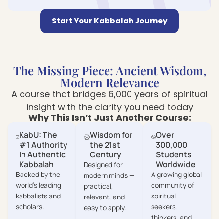
Start Your Kabbalah Journey
The Missing Piece: Ancient Wisdom,
Modern Relevance
A course that bridges 6,000 years of spiritual
insight with the clarity you need today
Why This Isn’t Just Another Course:
KabU: The
Wisdom for
Over
#1 Authority
the 21st
300,000
in Authentic
Century
Students
Kabbalah
Worldwide
Designed for
Backed by the
A growing global
modern minds —
world’s leading
community of
practical,
kabbalists and
spiritual
relevant, and
scholars.
seekers,
easy to apply.
thinkers, and