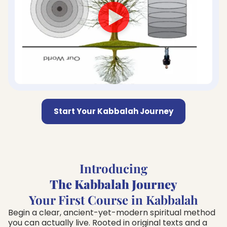
Start Your Kabbalah Journey
Introducing
The Kabbalah Journey
Your First Course in Kabbalah
Begin a clear, ancient-yet-modern spiritual method
you can actually live. Rooted in original texts and a