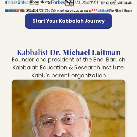
Start Your Kabbalah Journey
Kabbalist
Dr. Michael Laitman
Founder and president of the Bnei Baruch
Kabbalah Education & Research Institute,
KabU’s parent organization