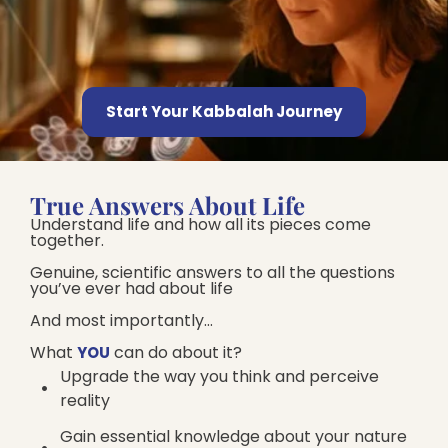
Start Your Kabbalah Journey
True Answers About Life
Understand life and how all its pieces come
together.
Genuine, scientific answers to all the questions
you’ve ever had about life
And most importantly…
What
can do about it?​
YOU
Upgrade the way you think and perceive
reality
Gain essential knowledge about your nature