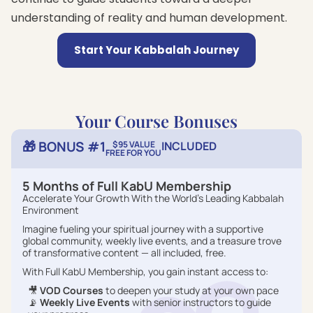
understanding of reality and human development.
Start Your Kabbalah Journey
Your Course Bonuses
🎁 BONUS #1
$95 VALUE
INCLUDED
FREE FOR YOU
5 Months of Full KabU Membership
Accelerate Your Growth With the World’s Leading Kabbalah
Environment
Imagine fueling your spiritual journey with a supportive
global community, weekly live events, and a treasure trove
of transformative content — all included, free.
With Full KabU Membership, you gain instant access to:
🎥
VOD Courses
to deepen your study at your own pace
📡
Weekly Live Events
with senior instructors to guide