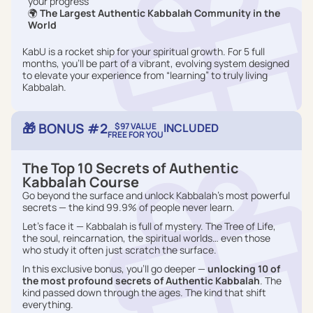
your progress
🌍
The Largest Authentic Kabbalah Community in the
World
KabU is a rocket ship for your spiritual growth. For 5 full
months, you’ll be part of a vibrant, evolving system designed
to elevate your experience from “learning” to truly living
Kabbalah.
🎁 BONUS #2
$97 VALUE
INCLUDED
FREE FOR YOU
The Top 10 Secrets of Authentic
Kabbalah Course
Go beyond the surface and unlock Kabbalah’s most powerful
secrets — the kind 99.9% of people never learn.
Let’s face it — Kabbalah is full of mystery. The Tree of Life,
the soul, reincarnation, the spiritual worlds… even those
who study it often just scratch the surface.
In this exclusive bonus, you’ll go deeper —
unlocking 10 of
the most profound secrets of Authentic Kabbalah
. The
kind passed down through the ages. The kind that shift
everything.