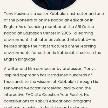
that
The
and
brings
four
highlight
you
levels
the
Tony Kosinec is a senior Kabbalah instructor and one
into
of
new
balance
nature
concepts
of the pioneers of online Kabbalah education in
and
and
you will
English. As a founding member of the ARI Online
participation
how to
attain
with
work
in this
Kabbalah Education Center in 2006—a learning
nature.
with
course
environment that later developed into KabU—he
them
The
Expand
to
helped shape the first structured online learning
key
your
attain
principle
knowledge
environments for authentic Kabbalah studies in the
spirituality.
in
and get
English language.
attaining
How
an
complete
Kabbalah
introduction
A writer and film composer by profession, Tony’s
perception
relates
to the 3
and
to
major
inspired approach has introduced hundreds of
sensation
world
elements
thousands to the wisdom of Kabbalah through his
of our
peace
required
lives’
and
for
renowned webcast Perceiving Reality and the
source.
correcting
advanced
interactive FAQ site Question Your Reality. His
the
studies
world.
contributions to KabU’s educational programs
continue to guide students toward a deeper