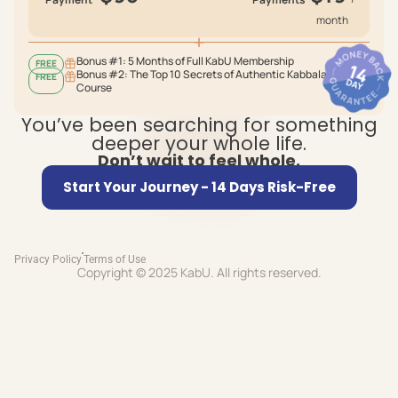
month
Bonus #1: 5 Months of Full KabU Membership
FREE
Bonus #2: The Top 10 Secrets of Authentic Kabbalah
FREE
Course
You’ve been searching for something
deeper your whole life.
Don’t wait to feel whole.
Start Your Journey - 14 Days Risk-Free
Privacy Policy
Terms of Use
Copyright © 2025 KabU. All rights reserved.