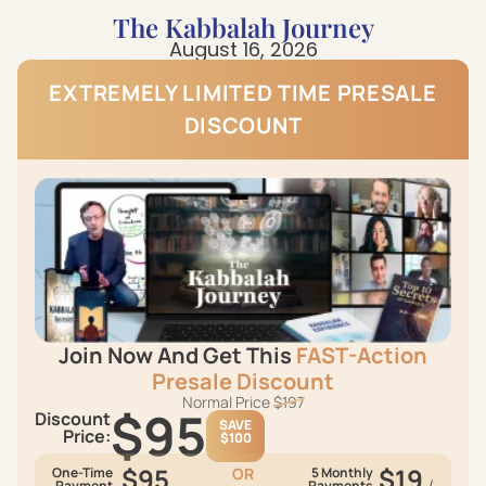
The Kabbalah Journey
August 16, 2026
EXTREMELY LIMITED TIME PRESАLЕ
DISCOUNT
Join Now And Get This
FAST-Action
Presаlе Discount
Normal Price
$197
$95
Discount
SAVE
Price:
$100
$95
$19
One-Time
OR
5 Monthly
/
Payment
Payments