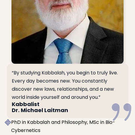
“By studying Kabbalah, you begin to truly live.
Every day becomes new. You constantly
discover new laws, relationships, and a new
world inside yourself and around you.”
Kabbalist
Dr. Michael Laitman
PhD in Kabbalah and Philosophy, MSc in Bio-
Cybernetics