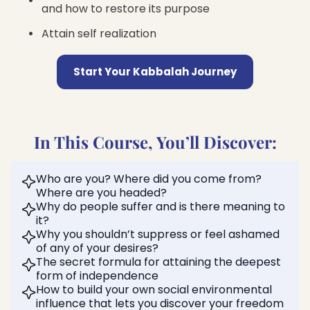
and how to restore its purpose
Attain self realization
Start Your Kabbalah Journey
In This Course, You’ll Discover:
Who are you? Where did you come from?
Where are you headed?
Why do people suffer and is there meaning to
it?
Why you shouldn’t suppress or feel ashamed
of any of your desires?
The secret formula for attaining the deepest
form of independence
How to build your own social environmental
influence that lets you discover your freedom