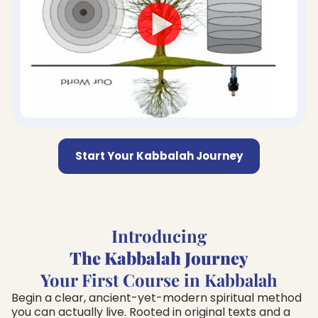
Start Your Kabbalah Journey
Introducing
The Kabbalah Journey
Your First Course in Kabbalah
Begin a clear, ancient-yet-modern spiritual method
you can actually live. Rooted in original texts and a