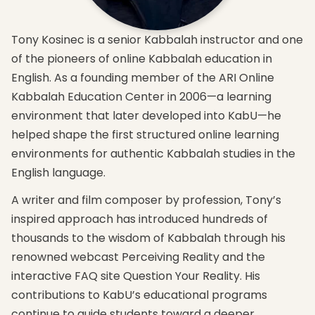
that
The
and
brings
four
highlight
you
levels
the
Tony Kosinec is a senior Kabbalah instructor and one
into
of
new
balance
nature
concepts
of the pioneers of online Kabbalah education in
and
and
you will
English. As a founding member of the ARI Online
participation
how to
attain
with
work
in this
Kabbalah Education Center in 2006—a learning
nature.
with
course
environment that later developed into KabU—he
them
The
Expand
to
helped shape the first structured online learning
key
your
attain
principle
knowledge
environments for authentic Kabbalah studies in the
spirituality.
in
and get
English language.
attaining
How
an
complete
Kabbalah
introduction
A writer and film composer by profession, Tony’s
perception
relates
to the 3
and
to
major
inspired approach has introduced hundreds of
sensation
world
elements
thousands to the wisdom of Kabbalah through his
of our
peace
required
lives’
and
for
renowned webcast Perceiving Reality and the
source.
correcting
advanced
interactive FAQ site Question Your Reality. His
the
studies
world.
contributions to KabU’s educational programs
continue to guide students toward a deeper