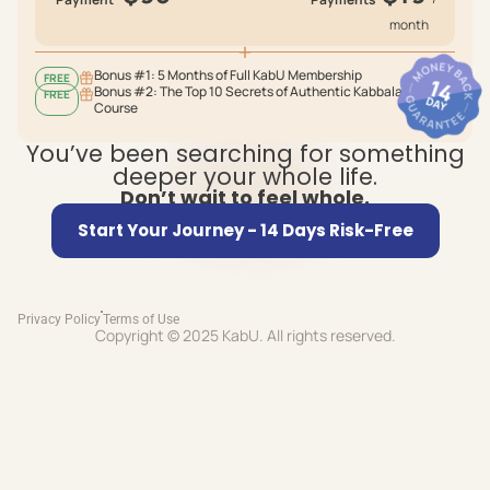
month
Bonus #1: 5 Months of Full KabU Membership
FREE
Bonus #2: The Top 10 Secrets of Authentic Kabbalah
FREE
Course
You’ve been searching for something
deeper your whole life.
Don’t wait to feel whole.
Start Your Journey - 14 Days Risk-Free
Privacy Policy
Terms of Use
Copyright © 2025 KabU. All rights reserved.