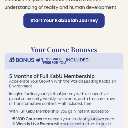
understanding of reality and human development.
Start Your Kabbalah Journey
Your Course Bonuses
🎁 BONUS #1
$95 VALUE
INCLUDED
FREE FOR YOU
5 Months of Full KabU Membership
Accelerate Your Growth With the World’s Leading Kabbalah
Environment
Imagine fueling your spiritual journey with a supportive
global community, weekly live events, and a treasure trove
of transformative content — all included, free.
With Full KabU Membership, you gain instant access to:
🎥
VOD Courses
to deepen your study at your own pace
📡
Weekly Live Events
with senior instructors to guide