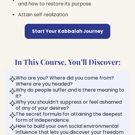
and how to restore its purpose
Attain self realization
Start Your Kabbalah Journey
In This Course, You’ll Discover:
Who are you? Where did you come from?
Where are you headed?
Why do people suffer and is there meaning to
it?
Why you shouldn’t suppress or feel ashamed
of any of your desires?
The secret formula for attaining the deepest
form of independence
How to build your own social environmental
influence that lets you discover your freedom