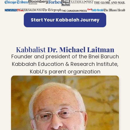
Start Your Kabbalah Journey
Kabbalist
Dr. Michael Laitman
Founder and president of the Bnei Baruch
Kabbalah Education & Research Institute,
KabU’s parent organization