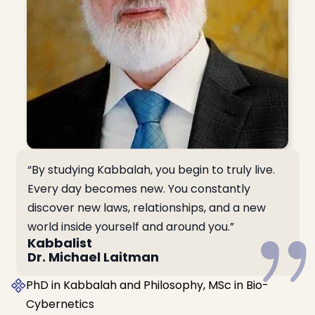
“By studying Kabbalah, you begin to truly live.
Every day becomes new. You constantly
discover new laws, relationships, and a new
world inside yourself and around you.”
Kabbalist
Dr. Michael Laitman
PhD in Kabbalah and Philosophy, MSc in Bio-
Cybernetics