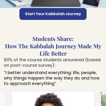
Start Your Kabbalah Journey
Students Share:
How The Kabbalah Journey Made My
Life Better
93% of the course students answered (based
on post-course survey):
“
I better understand everything: life, people,
why things happen the way they do and how
to approach everything
“