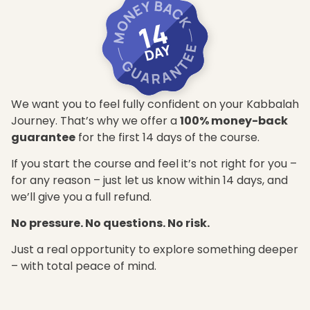
We want you to feel fully confident on your Kabbalah
Journey. That’s why we offer a
100% money-back
guarantee
for the first 14 days of the course.
If you start the course and feel it’s not right for you –
for any reason – just let us know within 14 days, and
we’ll give you a full refund.
No pressure. No questions. No risk.
Just a real opportunity to explore something deeper
– with total peace of mind.