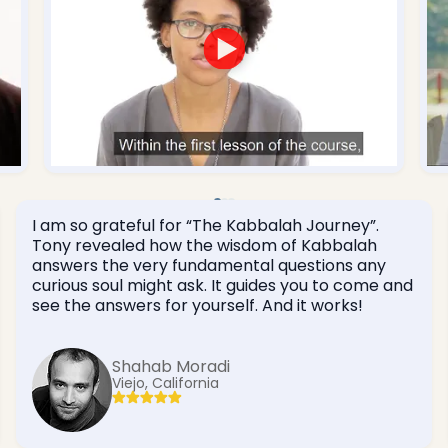
I am so grateful for “The Kabbalah Journey”.
Tony revealed how the wisdom of Kabbalah
answers the very fundamental questions any
curious soul might ask. It guides you to come and
see the answers for yourself. And it works!
Shahab Moradi
Viejo, California