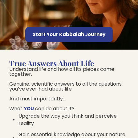
Start Your Kabbalah Journey
True Answers About Life
Understand life and how all its pieces come
together.
Genuine, scientific answers to all the questions
you’ve ever had about life
And most importantly…
What
can do about it?​
YOU
Upgrade the way you think and perceive
reality
Gain essential knowledge about your nature