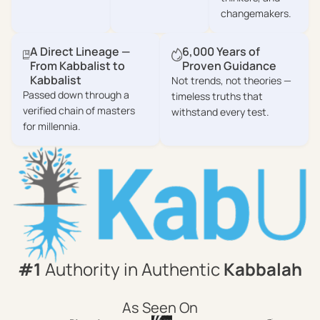
changemakers.
A Direct Lineage —
6,000 Years of
From Kabbalist to
Proven Guidance
Kabbalist
Not trends, not theories —
Passed down through a
timeless truths that
verified chain of masters
withstand every test.
for millennia.
#1
Authority in Authentic
Kabbalah
As Seen On