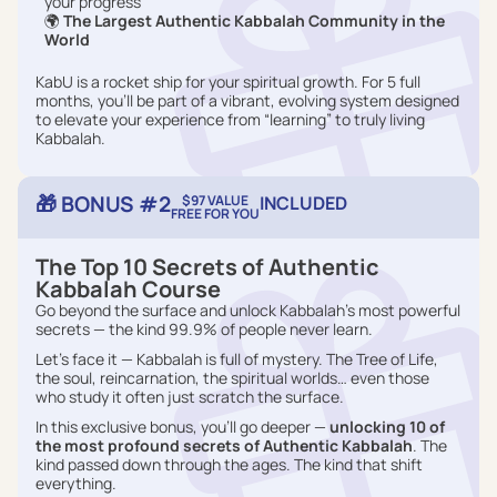
your progress
🌍
The Largest Authentic Kabbalah Community in the
World
KabU is a rocket ship for your spiritual growth. For 5 full
months, you’ll be part of a vibrant, evolving system designed
to elevate your experience from “learning” to truly living
Kabbalah.
🎁 BONUS #2
$97 VALUE
INCLUDED
FREE FOR YOU
The Top 10 Secrets of Authentic
Kabbalah Course
Go beyond the surface and unlock Kabbalah’s most powerful
secrets — the kind 99.9% of people never learn.
Let’s face it — Kabbalah is full of mystery. The Tree of Life,
the soul, reincarnation, the spiritual worlds… even those
who study it often just scratch the surface.
In this exclusive bonus, you’ll go deeper —
unlocking 10 of
the most profound secrets of Authentic Kabbalah
. The
kind passed down through the ages. The kind that shift
everything.