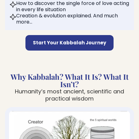
How to discover the single force of love acting
in every life situation
Creation & evolution explained. And much
more…
Start Your Kabbalah Journey
Why Kabbalah? What It Is? What It
Isn’t?
Humanity’s most ancient, scientific and
practical wisdom