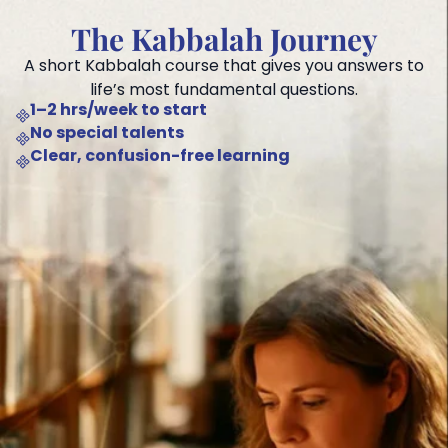
The Kabbalah Journey
A short Kabbalah course that gives you answers to
life’s most fundamental questions.
1–2 hrs/week to start
No special talents
Clear, confusion-free learning