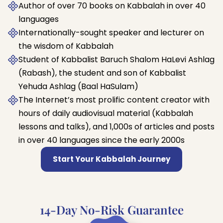
Author of over 70 books on Kabbalah in over 40
languages
Internationally-sought speaker and lecturer on
the wisdom of Kabbalah
Student of Kabbalist Baruch Shalom HaLevi Ashlag
(Rabash), the student and son of Kabbalist
Yehuda Ashlag (Baal HaSulam)
The Internet’s most prolific content creator with
hours of daily audiovisual material (Kabbalah
lessons and talks), and 1,000s of articles and posts
in over 40 languages since the early 2000s
Start Your Kabbalah Journey
14-Day No-Risk Guarantee