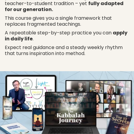
teacher-to-student tradition – yet
fully adapted
for our generation.
This course gives you a single framework that
replaces fragmented teachings.
A repeatable step-by-step practice you can
apply
in daily life
.
Expect real guidance and a steady weekly rhythm
that turns inspiration into method.