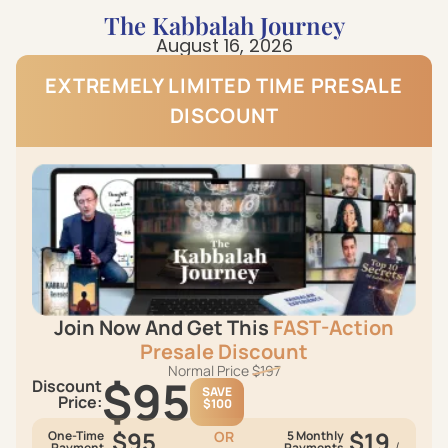
The Kabbalah Journey
August 16, 2026
EXTREMELY LIMITED TIME PRESАLЕ
DISCOUNT
Join Now And Get This
FAST-Action
Presаlе Discount
Normal Price
$197
$95
Discount
SAVE
Price:
$100
$95
$19
One-Time
OR
5 Monthly
/
Payment
Payments