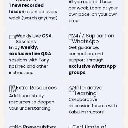
and
current
form of
All you need is 1 hour
Learn
1 new recorded
beneficial
perception
independence:
per week. Learn at your
what is
connections
lesson
released every
of
independence
a ten,
own pace, on your own
reality,
from
week (watch anytime)
an
Deepen
time.
and
what
essential
your
how to
you
tool in
understanding
expand
currently
your
of the
24/7 Support on
Weekly Live Q&A
your
think
spiritual
nature
WhatsApp
Sessions
perception.
you
work as
of the
Enjoy
weekly,
Get guidance,
are.
it holds
human
What
exclusive live Q&A
connection, and
the key
ego
the
How
to
sessions with Tony
support through
and
purpose
you are
internal
how it
Kosinec and other
exclusive WhatsApp
of life
completely
transformati
can
is, and
controlled
instructors.
groups
.
assist
the
in
Study
you in
attributes
every
the
your
Extra Resources
Interactive
of two
aspect
techniques
spiritual
fundamental
of your
Learning
of the
Additional study
development
paths
life and
spiritual
Collaborative
depending
resources to deepen
to
why
workshop
discussion forums with
on how
reach
you still
your understanding.
mode
KabU instructors.
it is
that
think
used
Experience
goal.
you
real
can be
Learn
No Prerequisites
Certificate of
The