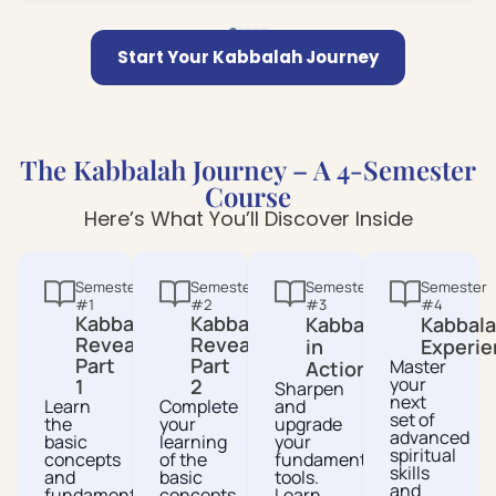
Start Your Kabbalah Journey
The Kabbalah Journey – A 4-Semester
Course
Here’s What You’ll Discover Inside
Semester
Semester
Semester
Semester
#1
#2
#3
#4
Kabbalah
Kabbalah
Kabbalah
Kabbal
Revealed
Revealed
in
Experie
Part
Part
Master
Action
your
1
2
Sharpen
next
Learn
Complete
and
set of
the
your
upgrade
advanced
basic
learning
your
spiritual
concepts
of the
fundamental
skills
and
basic
tools.
and
fundamental
concepts
Learn