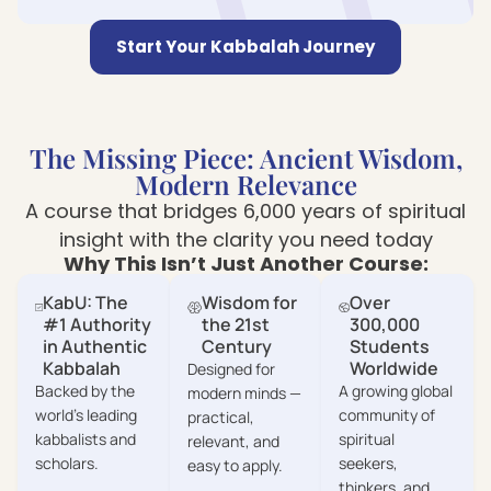
Start Your Kabbalah Journey
The Missing Piece: Ancient Wisdom,
Modern Relevance
A course that bridges 6,000 years of spiritual
insight with the clarity you need today
Why This Isn’t Just Another Course:
KabU: The
Wisdom for
Over
#1 Authority
the 21st
300,000
in Authentic
Century
Students
Kabbalah
Worldwide
Designed for
Backed by the
A growing global
modern minds —
world’s leading
community of
practical,
kabbalists and
spiritual
relevant, and
scholars.
seekers,
easy to apply.
thinkers, and