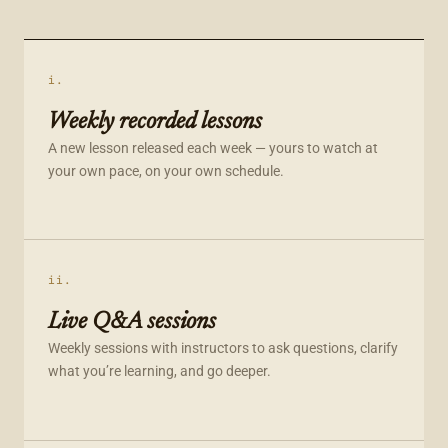
i.
Weekly recorded lessons
A new lesson released each week — yours to watch at
your own pace, on your own schedule.
ii.
Live Q&A sessions
Weekly sessions with instructors to ask questions, clarify
what you’re learning, and go deeper.