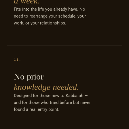
a week.
Fits into the life you already have. No
need to rearrange your schedule, your
work, or your relationships.
ii.
No prior
knowledge needed.
Designed for those new to Kabbalah —
and for those who tried before but never
found a real entry point.