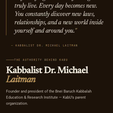
truly live. Every day becomes new.
You constantly discover new laws,
relationships, and a new world inside
yourself and around you.
— KABBALIST DR. MICHAEL LAITMAN
THE AUTHORITY BEHIND KABU
Kabbalist Dr. Michael
Laitman
Founder and president of the Bnei Baruch Kabbalah
Education & Research Institute — KabU’s parent
organization.