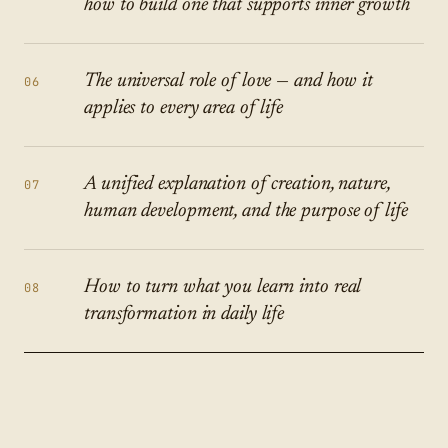
how to build one that supports inner growth
The universal role of love — and how it
06
applies to every area of life
A unified explanation of creation, nature,
07
human development, and the purpose of life
How to turn what you learn into real
08
transformation in daily life