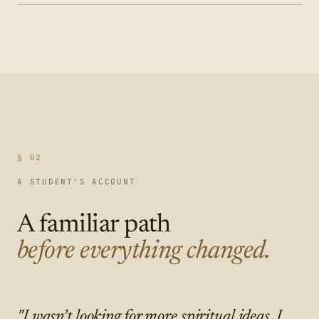
§ 02
A STUDENT'S ACCOUNT
A familiar path
before everything changed.
"I wasn’t looking for more spiritual ideas. I