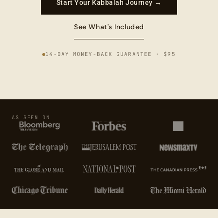
Start Your Kabbalah Journey →
See What's Included
14-DAY MONEY-BACK GUARANTEE · $95
AS SEEN ON