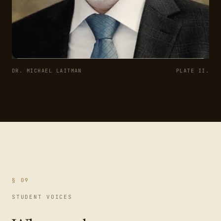
DR. MICHAEL LAITMAN
PLATE II.
§ 09
STUDENT VOICES