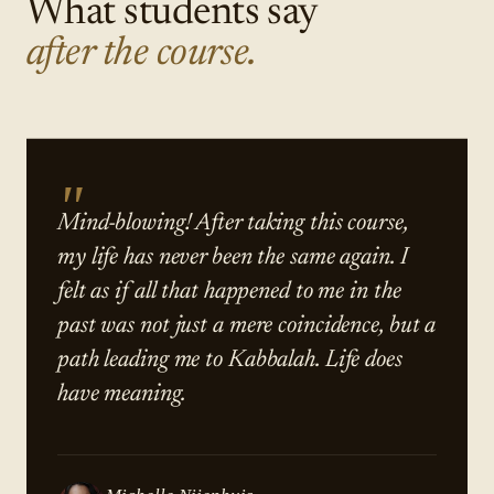
What students say
after the course.
"
Mind-blowing! After taking this course,
my life has never been the same again. I
felt as if all that happened to me in the
past was not just a mere coincidence, but a
path leading me to Kabbalah. Life does
have meaning.