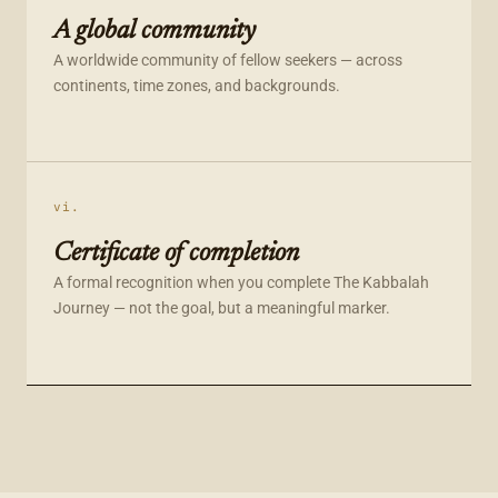
A global community
A worldwide community of fellow seekers — across
continents, time zones, and backgrounds.
vi.
Certificate of completion
A formal recognition when you complete The Kabbalah
Journey — not the goal, but a meaningful marker.