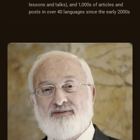
lessons and talks), and 1,000s of articles and
posts in over 40 languages since the early 2000s