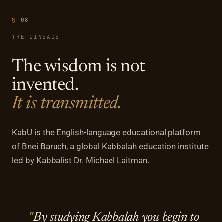
§ 08
THE LINEAGE
The wisdom is not
invented.
It is transmitted.
KabU is the English-language educational platform
of Bnei Baruch, a global Kabbalah education institute
led by Kabbalist Dr. Michael Laitman.
By studying Kabbalah you begin to