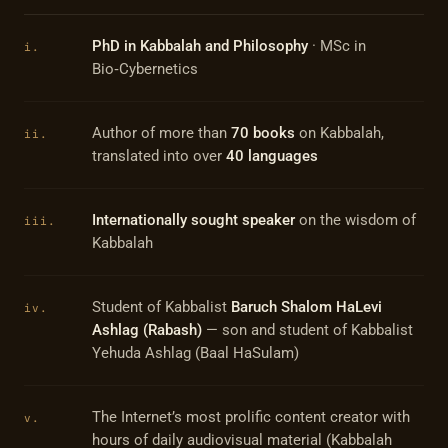
PhD in Kabbalah and Philosophy
· MSc in
i.
Bio‑Cybernetics
Author of more than
70 books
on Kabbalah,
ii.
translated into over
40 languages
Internationally sought speaker
on the wisdom of
iii.
Kabbalah
Student of Kabbalist
Baruch Shalom HaLevi
iv.
Ashlag (Rabash)
— son and student of Kabbalist
Yehuda Ashlag (Baal HaSulam)
The Internet’s most prolific content creator with
v.
hours of daily audiovisual material (Kabbalah