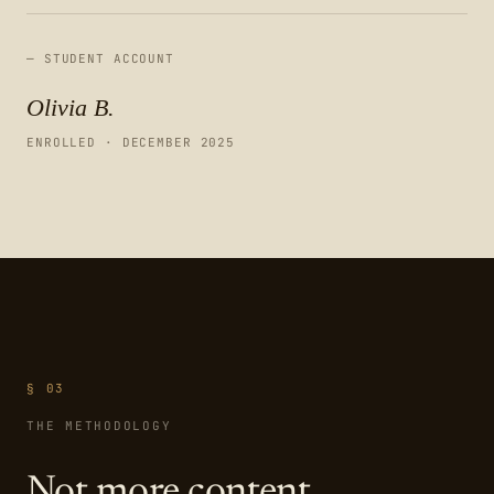
— STUDENT ACCOUNT
Olivia B.
ENROLLED · DECEMBER 2025
§ 03
THE METHODOLOGY