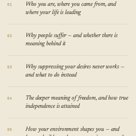
Who you are, where you came from, and
01
where your life is leading
Why people suffer — and whether there is
02
meaning behind it
Why suppressing your desires never works —
03
and what to do instead
The deeper meaning of freedom, and how true
04
independence is attained
How your environment shapes you — and
05