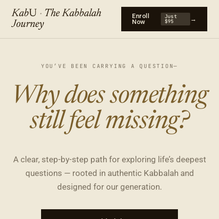
Kab
U
·
The Kabbalah
Enroll
Just
→
Now
$95
Journey
YOU’VE BEEN CARRYING A QUESTION—
What is my true
Why does something
purpose?
still feel missing?
A clear, step-by-step path for exploring life’s deepest
questions — rooted in authentic Kabbalah and
designed for our generation.