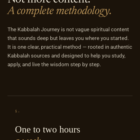
Not more content.
A complete methodology.
The Kabbalah Journey is not vague spiritual content
that sounds deep but leaves you where you started.
It is one clear, practical method — rooted in authentic
Kabbalah sources and designed to help you study,
apply, and live the wisdom step by step.
i.
One to two hours