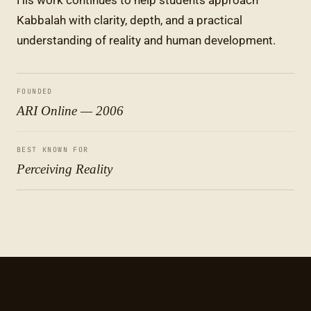
His work continues to help students approach
Kabbalah with clarity, depth, and a practical
understanding of reality and human development.
FOUNDED
ARI Online — 2006
BEST KNOWN FOR
Perceiving Reality