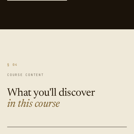
§ 04
COURSE CONTENT
What you'll discover
in this course