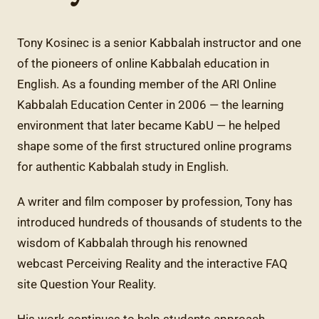
Tony Kosinec is a senior Kabbalah instructor and one
of the pioneers of online Kabbalah education in
English. As a founding member of the ARI Online
Kabbalah Education Center in 2006 — the learning
environment that later became KabU — he helped
shape some of the first structured online programs
for authentic Kabbalah study in English.
A writer and film composer by profession, Tony has
introduced hundreds of thousands of students to the
wisdom of Kabbalah through his renowned
webcast Perceiving Reality and the interactive FAQ
site Question Your Reality.