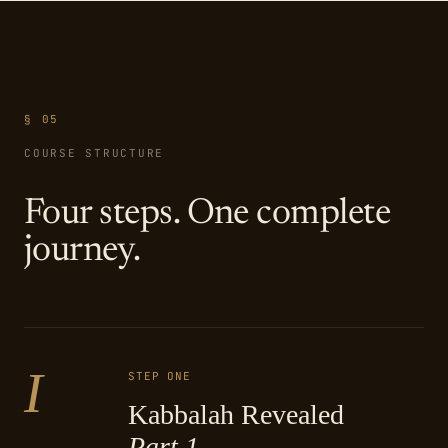
§ 05
COURSE STRUCTURE
Four steps. One complete
journey.
I
STEP ONE
Kabbalah Revealed
Part 1