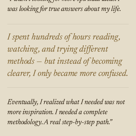
was looking for true answers about my life.
I spent hundreds of hours reading,
watching, and trying different
methods — but instead of becoming
clearer, I only became more confused.
Eventually, I realized what I needed was not
more inspiration. I needed a complete
methodology. A real step-by-step path.”