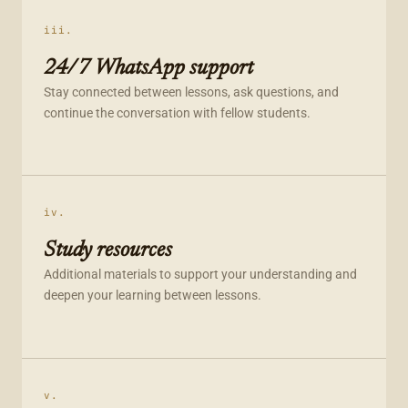
iii.
24/7 WhatsApp support
Stay connected between lessons, ask questions, and
continue the conversation with fellow students.
iv.
Study resources
Additional materials to support your understanding and
deepen your learning between lessons.
v.