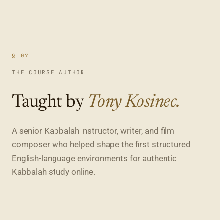
§ 07
THE COURSE AUTHOR
Taught by
Tony Kosinec.
A senior Kabbalah instructor, writer, and film
composer who helped shape the first structured
English-language environments for authentic
Kabbalah study online.