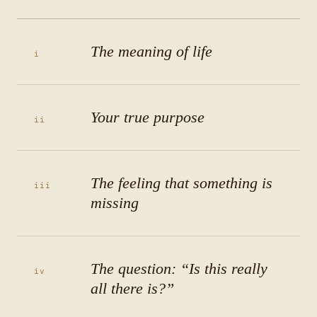
The meaning of life
i
Your true purpose
ii
The feeling that something is
iii
missing
The question: “Is this really
iv
all there is?”