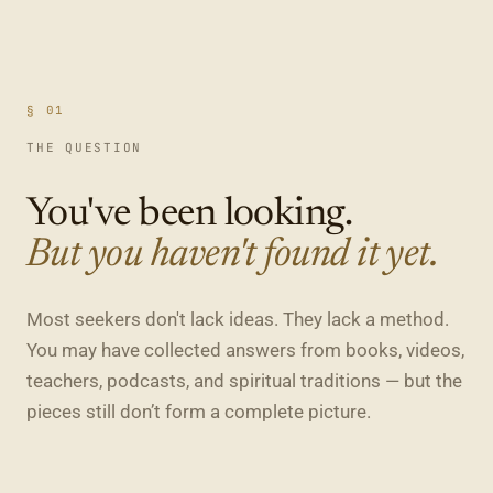
§ 01
THE QUESTION
You've been looking.
But you haven't found it yet.
Most seekers don't lack ideas. They lack a method.
You may have collected answers from books, videos,
teachers, podcasts, and spiritual traditions — but the
pieces still don’t form a complete picture.