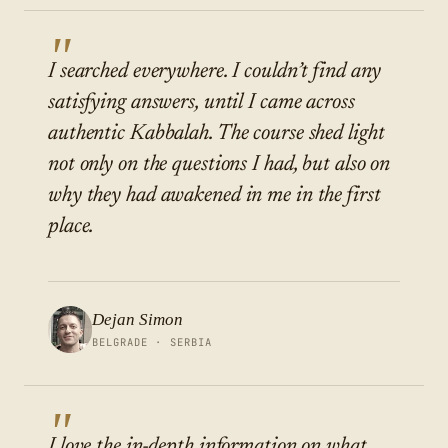
"
I searched everywhere. I couldn’t find any
satisfying answers, until I came across
authentic Kabbalah. The course shed light
not only on the questions I had, but also on
why they had awakened in me in the first
place.
Dejan Simon
BELGRADE · SERBIA
"
I love the in-depth information on what