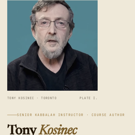
TONY KOSINEC · TORONTO
PLATE I.
SENIOR KABBALAH INSTRUCTOR · COURSE AUTHOR
Tony
Kosinec