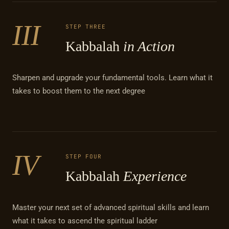
III
STEP THREE
Kabbalah
in Action
Sharpen and upgrade your fundamental tools. Learn what it
takes to boost them to the next degree
IV
STEP FOUR
Kabbalah
Experience
Master your next set of advanced spiritual skills and learn
what it takes to ascend the spiritual ladder