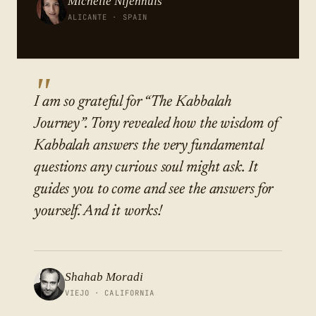
Michelle Nijenhuis
ALICANTE · SPAIN
"
I am so grateful for “The Kabbalah
Journey”. Tony revealed how the wisdom of
Kabbalah answers the very fundamental
questions any curious soul might ask. It
guides you to come and see the answers for
yourself. And it works!
Shahab Moradi
VIEJO · CALIFORNIA