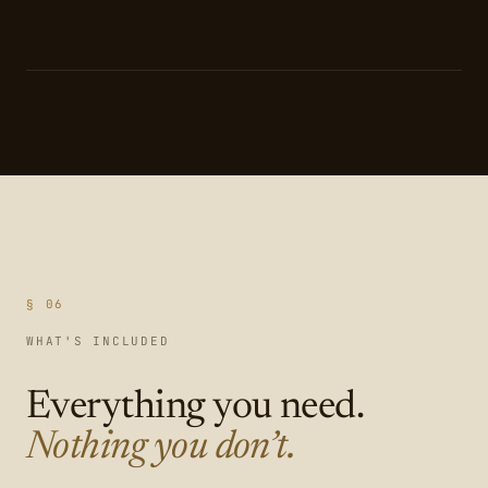
§ 06
WHAT'S INCLUDED
Everything you need.
Nothing you don’t.