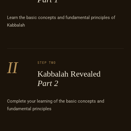
Learn the basic concepts and fundamental principles of
Kabbalah
II
STEP TWO
Kabbalah Revealed
Part 2
Complete your learning of the basic concepts and
fundamental principles