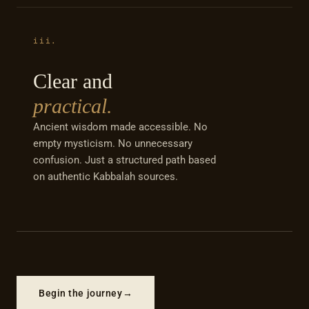
iii.
Clear and
practical.
Ancient wisdom made accessible. No
empty mysticism. No unnecessary
confusion. Just a structured path based
on authentic Kabbalah sources.
Begin the journey
→