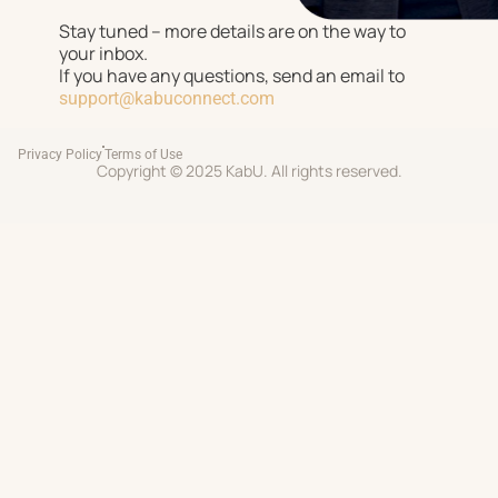
Stay tuned – more details are on the way to
your inbox.
If you have any questions, send an email to
support@kabuconnect.com
Privacy Policy
Terms of Use
Copyright © 2025 KabU. All rights reserved.