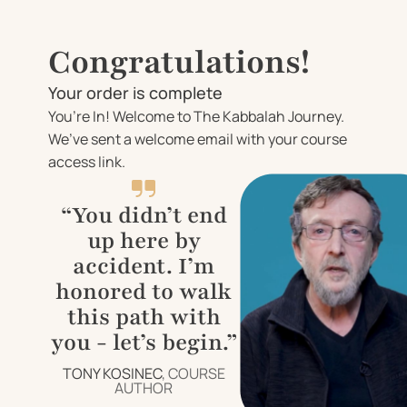
Congratulations!
Your order is complete
You’re In! Welcome to The Kabbalah Journey.
We’ve sent a welcome email with your course
access link.
“You didn’t end
up here by
accident. I’m
honored to walk
this path with
you - let’s begin.”
TONY KOSINEC
, COURSE
AUTHOR