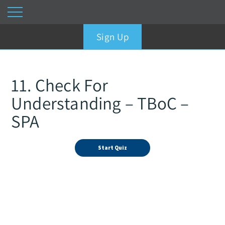
Sign Up
11. Check For
Understanding – TBoC –
SPA