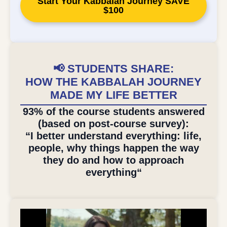
Start Your Kabbalah Journey SAVE
$100
📢 STUDENTS SHARE:
HOW THE KABBALAH JOURNEY
MADE MY LIFE BETTER
93% of the course students answered
(based on post-course survey):
“I better understand everything: life,
people, why things happen the way
they do and how to approach
everything“