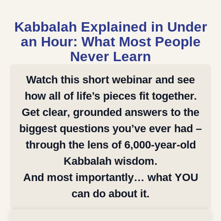
Kabbalah Explained in Under
an Hour: What Most People
Never Learn
Watch this short webinar and see
how all of life’s pieces fit together.
Get clear, grounded answers to the
biggest questions you’ve ever had –
through the lens of 6,000-year-old
Kabbalah wisdom.
And most importantly… what YOU
can do about it.