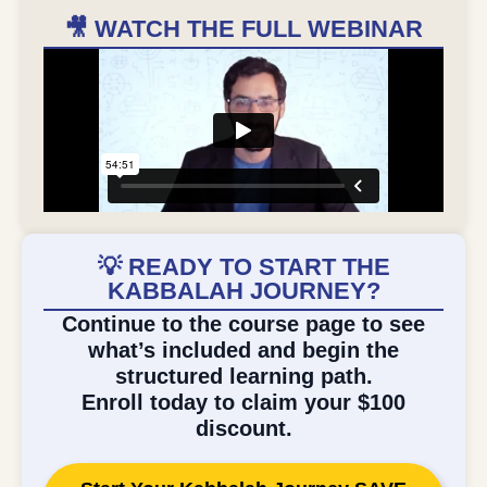
🎥 WATCH THE FULL WEBINAR
💡 READY TO START THE
KABBALAH JOURNEY?
Continue to the course page to see
what’s included and begin the
structured learning path.
Enroll today to claim your $100
discount.