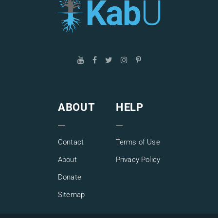
ABOUT
HELP
Contact
Terms of Use
About
Privacy Policy
Donate
Sitemap