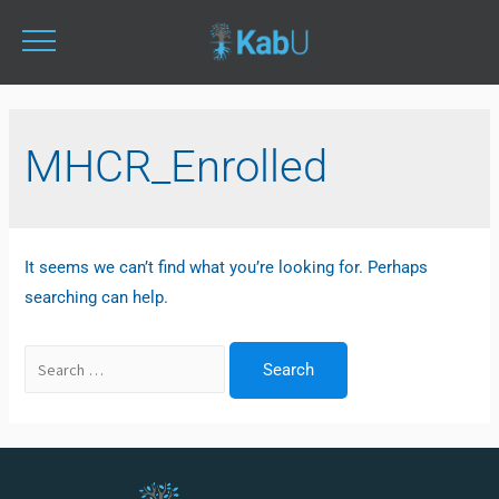
MHCR_Enrolled
It seems we can’t find what you’re looking for. Perhaps
searching can help.