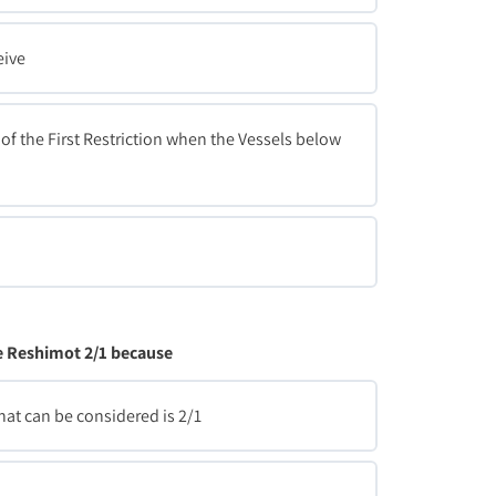
eive
of the First Restriction when the Vessels below
he Reshimot 2/1 because
that can be considered is 2/1