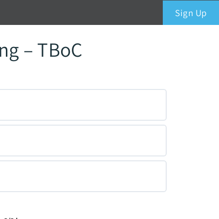
Sign Up
ing – TBoC