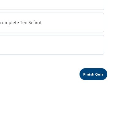
a complete Ten Sefirot