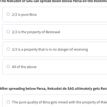
The Nekudot of SAG can spread down below Parsa on the Reshimo
2/2 is pure Bina
2/2 is the property of Bestowal
2/2 is a property that is in no danger of receiving
All of the above
After spreading below Parsa, Nekudot de SAG ultimately gets Res
The pure quality of Bina gets mixed with the property of Mal