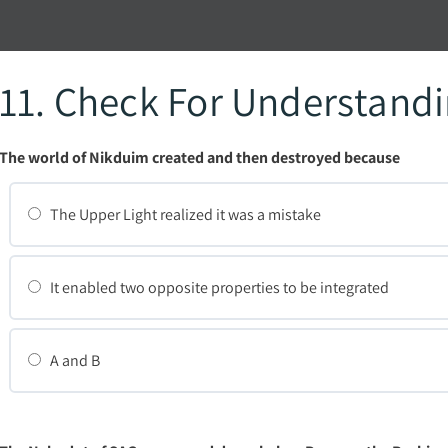
11. Check For Understand
The world of Nikduim created and then destroyed because
The Upper Light realized it was a mistake
It enabled two opposite properties to be integrated
A and B