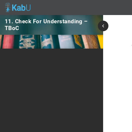
11. Check For Understanding –
TBoC