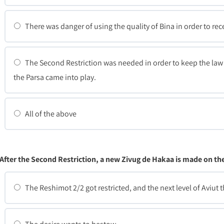
There was danger of using the quality of Bina in order to rec
The Second Restriction was needed in order to keep the law 
the Parsa came into play.
All of the above
After the Second Restriction, a new Zivug de Hakaa is made on t
The Reshimot 2/2 got restricted, and the next level of Aviut 