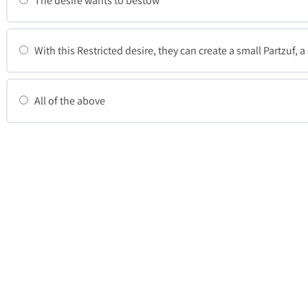
The desire wants to bestow
With this Restricted desire, they can create a small Partzuf, 
All of the above