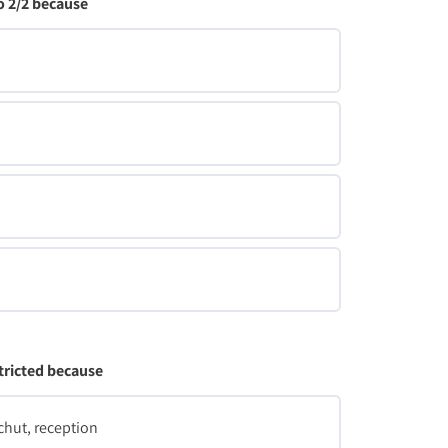
 2/2 because
tricted because
chut, reception