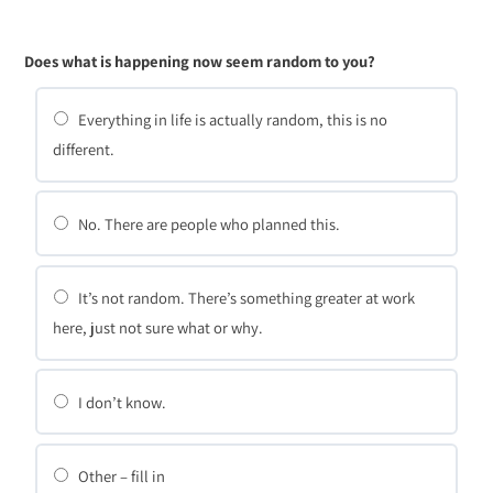
Does what is happening now seem random to you?
Everything in life is actually random, this is no
different.
No. There are people who planned this.
It’s not random. There’s something greater at work
here, just not sure what or why.
I don’t know.
Other – fill in