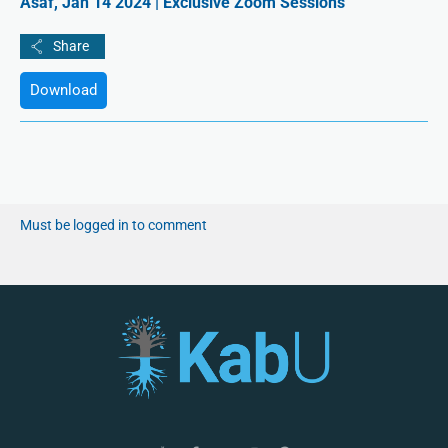
Asaf, Jan 14 2024 | Exclusive Zoom Sessions
Download
Must be logged in to comment