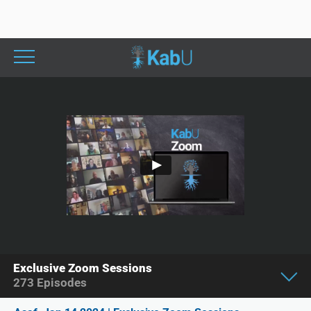
Exclusive Zoom Sessions
273
Episodes