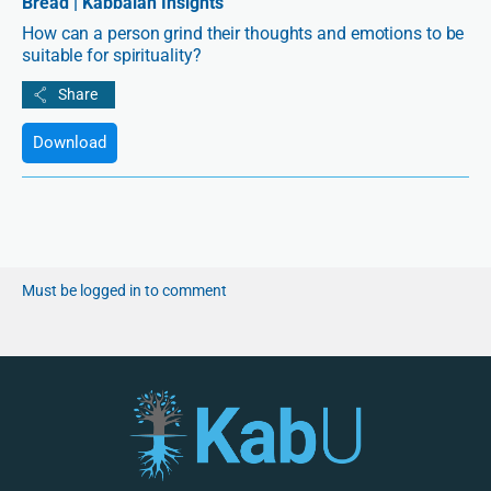
Bread | Kabbalah Insights
How can a person grind their thoughts and emotions to be
suitable for spirituality?
Download
Must be logged in to comment