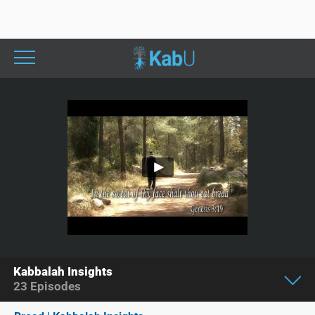
Kabbalah Insights
23
Episodes