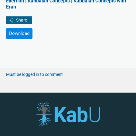
Exertion | Kabbalah Concepts | Kabbalah Concepts with
Eran
Download
Must be logged in to comment