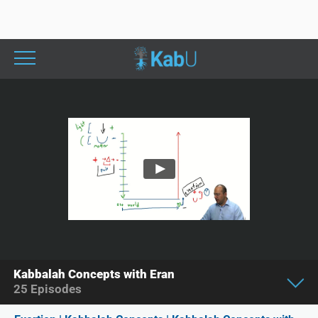
Kabbalah Concepts with Eran
25
Episodes