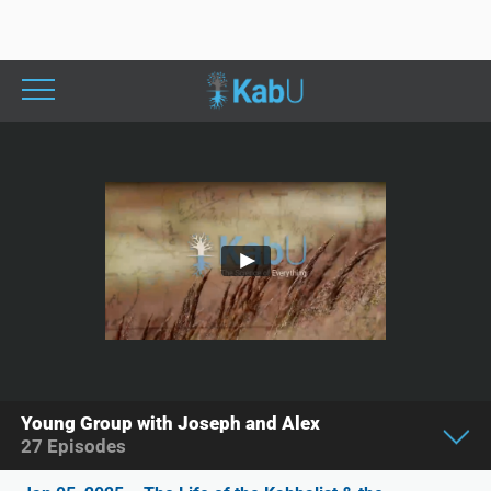
Young Group with Joseph and Alex
27
Episodes