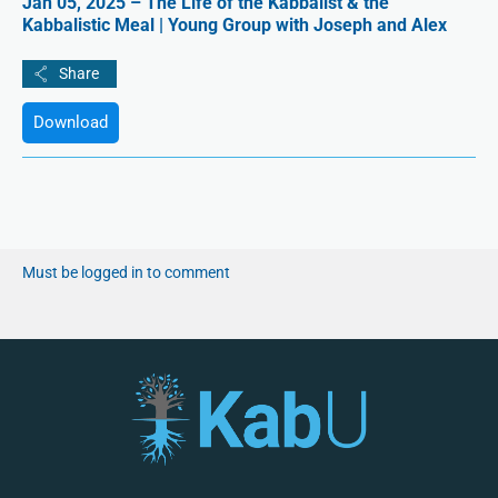
Jan 05, 2025 – The Life of the Kabbalist & the
Kabbalistic Meal | Young Group with Joseph and Alex
Download
Must be logged in to comment