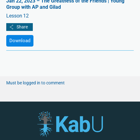
Jan 22, 2023 – The Greatness of the Friends | Young
Group with AP and Gilad
Lesson 12
Download
Must be logged in to comment