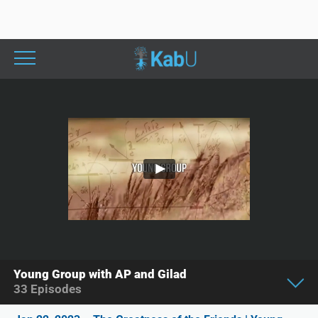
Young Group with AP and Gilad
33
Episodes