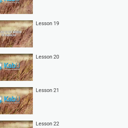
Lesson 19
Lesson 20
Lesson 21
Lesson 22