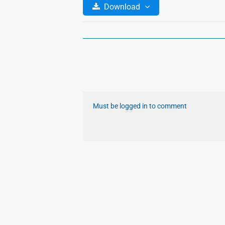
Download
Must be logged in to comment