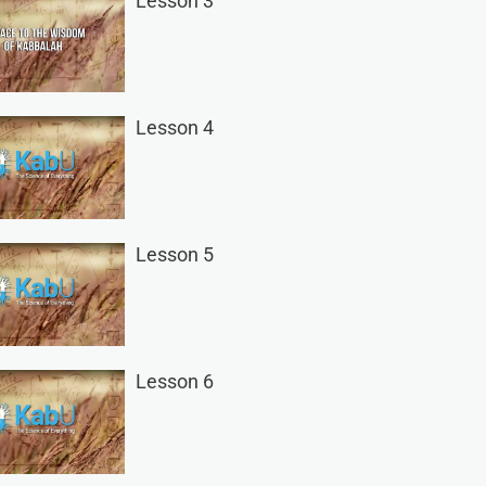
Lesson 3
Lesson 4
Lesson 5
Lesson 6