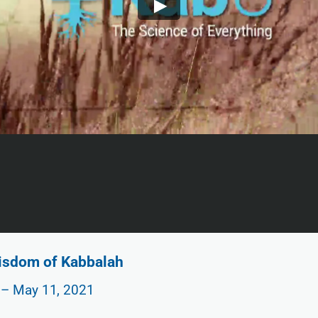
Wisdom of Kabbalah
 – May 11, 2021