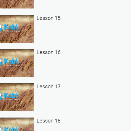
Lesson 15
Lesson 16
Lesson 17
Lesson 18