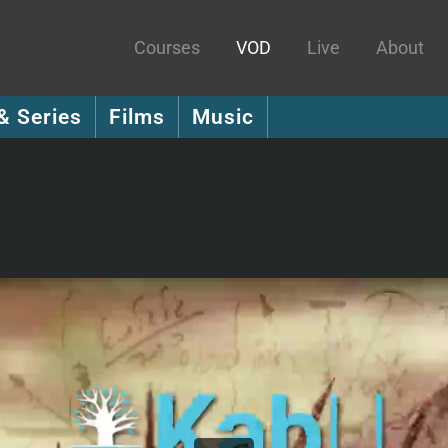
Courses
VOD
Live
About
& Series
Films
Music