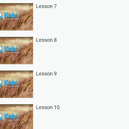
Lesson 7
Lesson 8
Lesson 9
Lesson 10