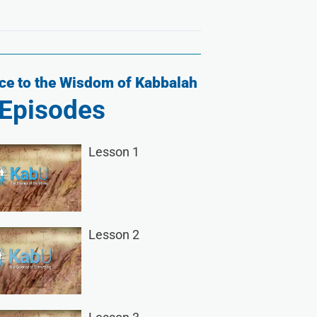
ce to the Wisdom of Kabbalah
Episodes
Lesson 1
Lesson 2