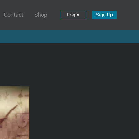
Contact
Shop
Login
Sign Up