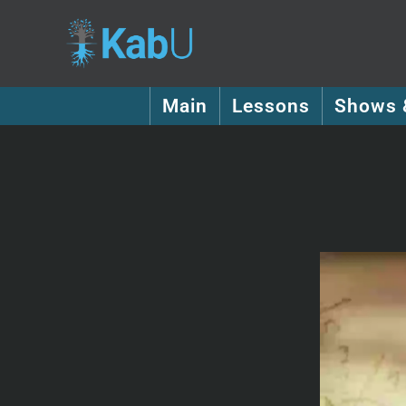
Main
Lessons
Shows 