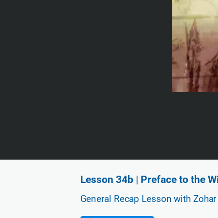
Lesson 34b | Preface to the 
General Recap Lesson with Zohar