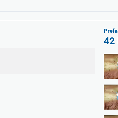
Prefa
42