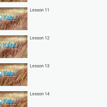
Lesson 11
Lesson 12
Lesson 13
Lesson 14