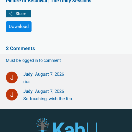
Picture of Bestowal | The Unity Sessions
Download
2
Comments
Must be logged in to comment
Judy
August 7, 2026
rics
Judy
August 7, 2026
So touching, wish the lirc