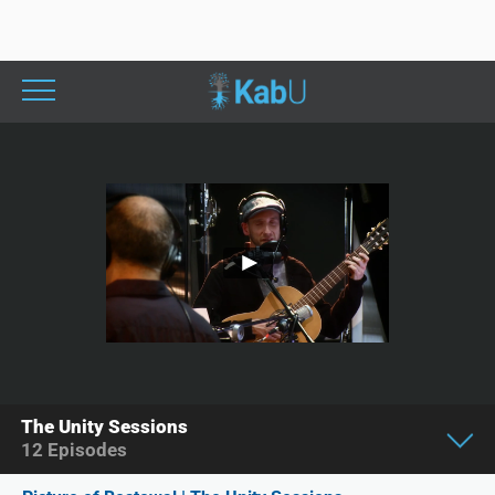
The Unity Sessions
12
Episodes