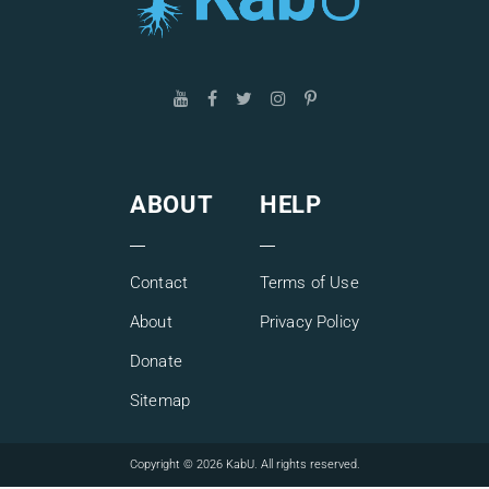
ABOUT
HELP
Contact
Terms of Use
About
Privacy Policy
Donate
Sitemap
Copyright © 2026 KabU. All rights reserved.