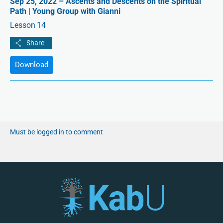
Sep 25, 2022 – Ascents and Descents on the Spiritual
Path | Young Group with Gianni
Lesson 14
Download
Must be logged in to comment