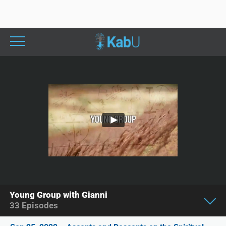
Young Group with Gianni
33
Episodes