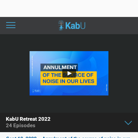
KabU Retreat 2022
24
Episodes