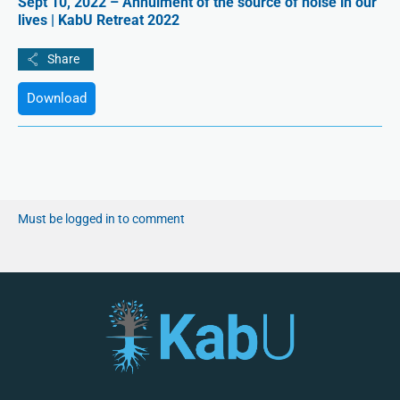
Sept 10, 2022 – Annulment of the source of noise in our
lives | KabU Retreat 2022
Download
Must be logged in to comment