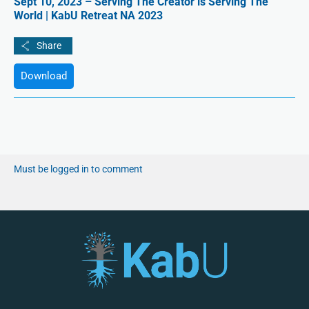
Sept 10, 2023 – Serving The Creator is Serving The
World | KabU Retreat NA 2023
Download
Must be logged in to comment