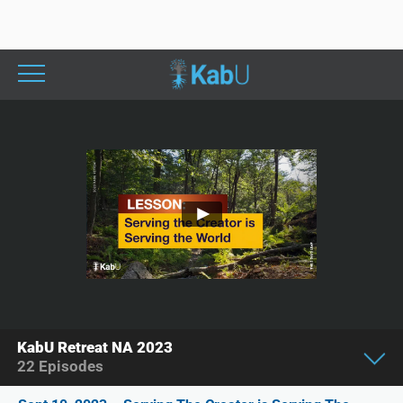
KabU Retreat NA 2023
22
Episodes