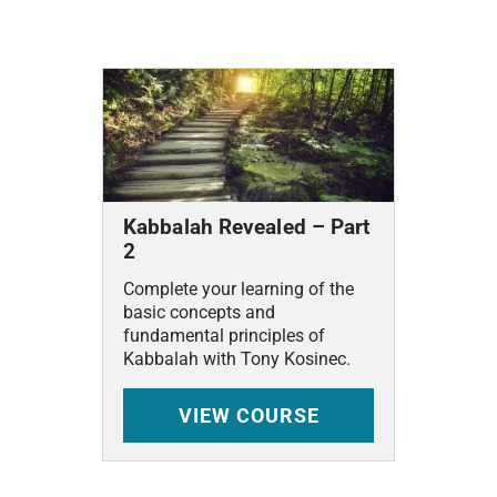
Related
Courses
Kabbalah Revealed – Part
2
Complete your learning of the
basic concepts and
fundamental principles of
Kabbalah with Tony Kosinec.
VIEW
COURSE