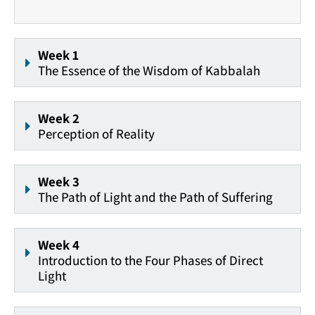
Week 1
The Essence of the Wisdom of Kabbalah
Week 2
Perception of Reality
Week 3
The Path of Light and the Path of Suffering
Week 4
Introduction to the Four Phases of Direct
Light