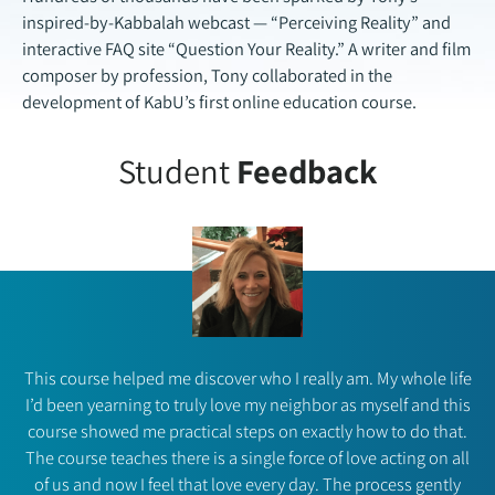
inspired-by-Kabbalah webcast — “Perceiving Reality” and
interactive FAQ site “Question Your Reality.” A writer and film
composer by profession, Tony collaborated in the
development of KabU’s first online education course.
Student
Feedback
This course helped me discover who I really am. My whole life
I’d been yearning to truly love my neighbor as myself and this
course showed me practical steps on exactly how to do that.
The course teaches there is a single force of love acting on all
of us and now I feel that love every day. The process gently