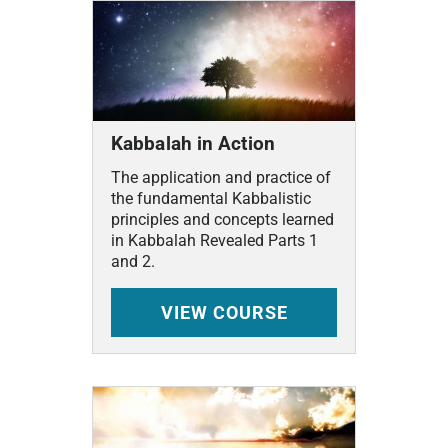
Kabbalah in Action
The application and practice of
the fundamental Kabbalistic
principles and concepts learned
in Kabbalah Revealed Parts 1
and 2.
VIEW
COURSE