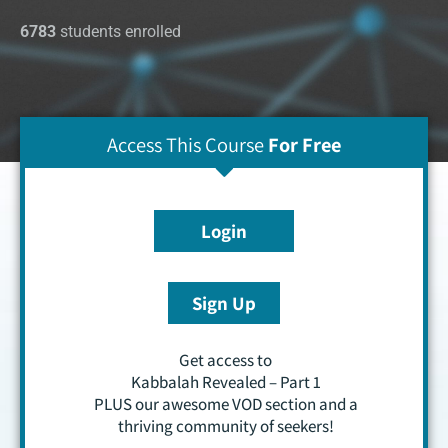
6783
students enrolled
Access This Course
For Free
Login
Sign Up
Get access to
Kabbalah Revealed – Part 1
PLUS our awesome VOD section and a
thriving community of seekers!