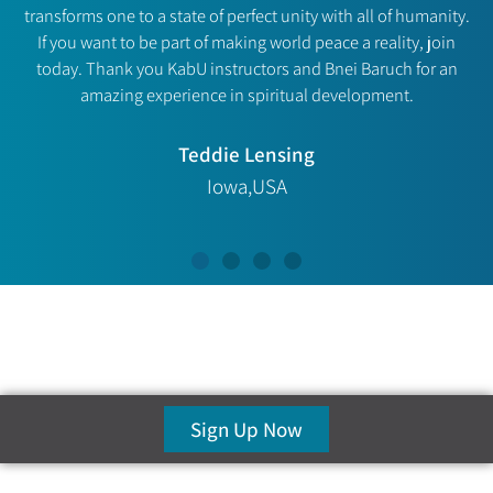
transforms one to a state of perfect unity with all of humanity.
If you want to be part of making world peace a reality, join
today. Thank you KabU instructors and Bnei Baruch for an
amazing experience in spiritual development.
Teddie Lensing
Iowa,USA
Sign Up Now