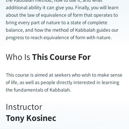
additional ability it can give you. Finally, you will learn
about the law of equivalence of form that operates to
bring every part of nature to a state of complete
balance, and how the method of Kabbalah guides our
progress to reach equivalence of form with nature.
Who Is
This Course For
This course is aimed at seekers who wish to make sense
of life, as well as people directly interested in learning
the fundamentals of Kabbalah.
Instructor
Tony Kosinec