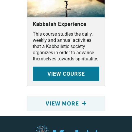
Kabbalah Experience
This course studies the daily,
weekly and annual activities
that a Kabbalistic society
organizes in order to advance
themselves towards spirituality.
VIEW
COURSE
VIEW MORE