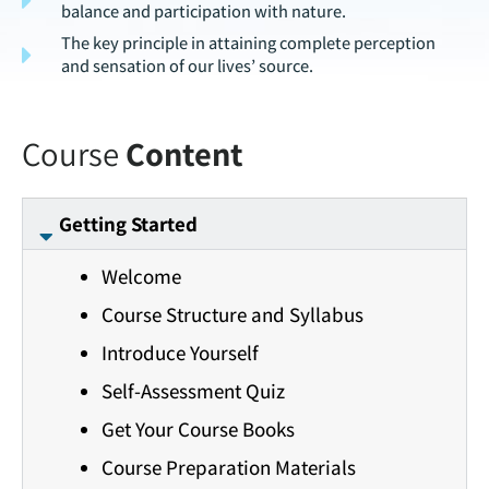
balance and participation with nature.
The key principle in attaining complete perception
and sensation of our lives’ source.
Course
Content
Getting Started
Welcome
Course Structure and Syllabus
Introduce Yourself
Self-Assessment Quiz
Get Your Course Books
Course Preparation Materials