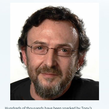
Hundreds of thousands have been sparked by Tony’s