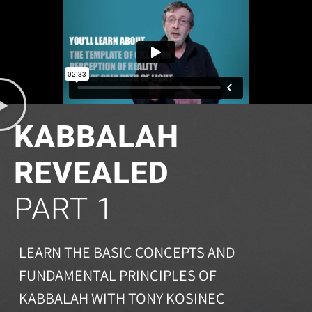
KABBALAH
REVEALED
PART 1
LEARN THE BASIC CONCEPTS AND
FUNDAMENTAL PRINCIPLES OF
KABBALAH WITH TONY KOSINEC