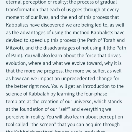
eternal perception of reality; the process of gradual
transformation that each of us goes through at every
moment of our lives, and the end of this process that
Kabbalists have discovered we are being led to, as well
as the advantages of using the method Kabbalists have
devised to speed up this process (the Path of Torah and
Mitzvot), and the disadvantages of not using it (the Path
of Pain). You will also learn about the force that drives
evolution, where and what we evolve toward, why it is
that the more we progress, the more we suffer, as well
as how can we impact an unprecedented change for
the better right now. You will get an introduction to the
science of Kabbalah by learning the four-phase
template at the creation of our universe, which stands
at the foundation of our “self” and everything we
perceive in reality. You will also learn about perception
tool called “the screen” that you can acquire through
the Kabbalah method, how to use it, and what