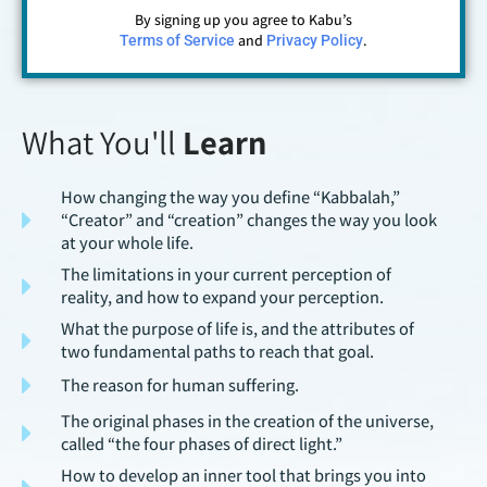
By signing up you agree to Kabu’s
and
.
Terms of Service
Privacy Policy
What You'll
Learn
How changing the way you define “Kabbalah,”
“Creator” and “creation” changes the way you look
at your whole life.
The limitations in your current perception of
reality, and how to expand your perception.
What the purpose of life is, and the attributes of
two fundamental paths to reach that goal.
The reason for human suffering.
The original phases in the creation of the universe,
called “the four phases of direct light.”
How to develop an inner tool that brings you into