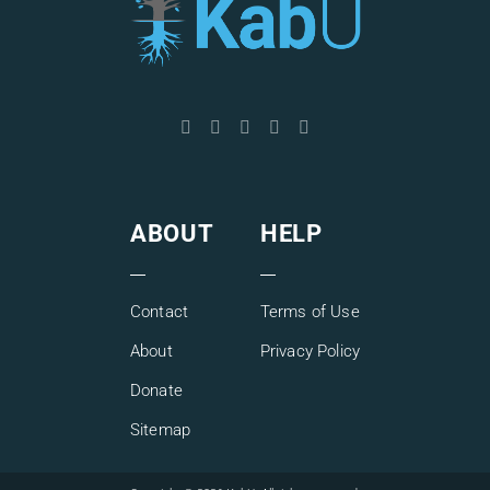
ABOUT
HELP
Contact
Terms of Use
About
Privacy Policy
Donate
Sitemap