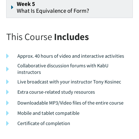
Week 5
What Is Equivalence of Form?
This Course
Includes
Approx. 40 hours of video and interactive activities
Collaborative discussion forums with KabU
instructors
Live broadcast with your instructor Tony Kosinec
Extra course-related study resources
Downloadable MP3/Video files of the entire course
Mobile and tablet compatible
Certificate of completion