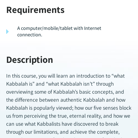
Requirements
A computer/mobile/tablet with Internet
connection.
Description
In this course, you will learn an introduction to “what
Kabbalah is” and “what Kabbalah isn’t” through
overviewing some of Kabbalah’s basic concepts, and
the difference between authentic Kabbalah and how
Kabbalah is popularly viewed; how our five senses block
us from perceiving the true, eternal reality, and how we
can use what Kabbalists have discovered to break
through our limitations, and achieve the complete,