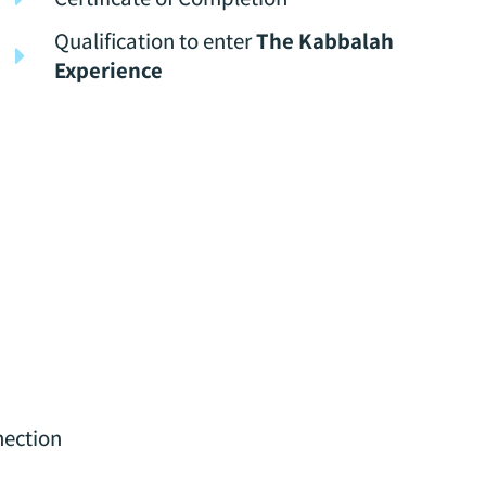
Qualification to enter
The Kabbalah
Experience
nection