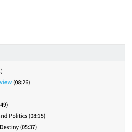
1)
(08:26)
view
:49)
nd Politics (08:15)
Destiny (05:37)