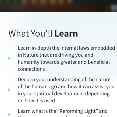
What You'll
Learn
Learn in-depth the internal laws embedded
in Nature that are driving you and
humanity towards greater and beneficial
connections
Deepen your understanding of the nature
of the human ego and how it can assist you
in your spiritual development depending
on how it is used
Learn what is the “Reforming Light” and