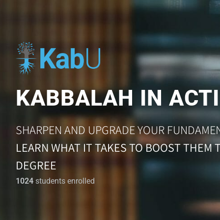
KABBALAH IN ACTI
SHARPEN AND UPGRADE YOUR FUNDAME
LEARN WHAT IT TAKES TO BOOST THEM 
DEGREE
1024
students enrolled