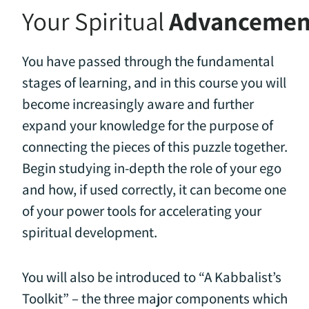
Your Spiritual
Advancemen
You have passed through the fundamental
stages of learning, and in this course you will
become increasingly aware and further
expand your knowledge for the purpose of
connecting the pieces of this puzzle together.
Begin studying in-depth the role of your ego
and how, if used correctly, it can become one
of your power tools for accelerating your
spiritual development.
You will also be introduced to “A Kabbalist’s
Toolkit” – the three major components which