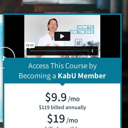
Access This Course by
Becoming a
KabU Member
$9.9
/mo
$119 billed annually
$19
/mo