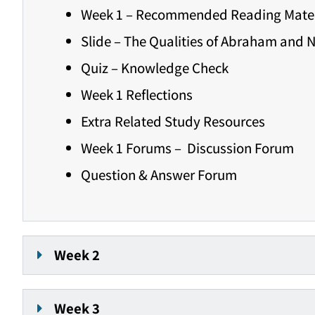
Week 1 – Recommended Reading Mater
Slide – The Qualities of Abraham and 
Quiz – Knowledge Check
Week 1 Reflections
Extra Related Study Resources
Week 1 Forums – Discussion Forum
Question & Answer Forum
Week 2
Week 3