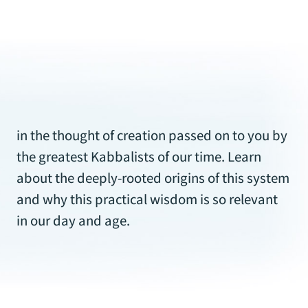
in our day and age.