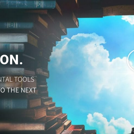
ON.
NTAL TOOLS
TO THE NEXT