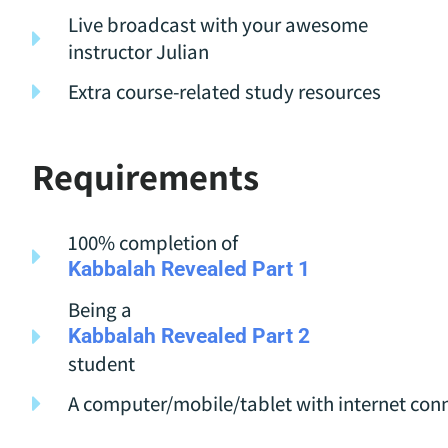
Live broadcast with your awesome
instructor Julian
Extra course-related study resources
Requirements
100% completion of
Kabbalah Revealed Part 1
Being a
Kabbalah Revealed Part 2
student
A computer/mobile/tablet with internet con