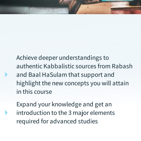
Achieve deeper understandings to
authentic Kabbalistic sources from Rabash
and Baal HaSulam that support and
highlight the new concepts you will attain
in this course
Expand your knowledge and get an
introduction to the 3 major elements
required for advanced studies