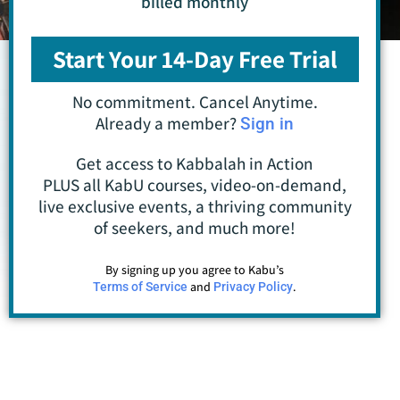
billed monthly
Start Your 14-Day Free Trial
No commitment. Cancel Anytime.
Already a member?
Sign in
Get access to Kabbalah in Action
PLUS all KabU courses, video-on-demand,
live exclusive events, a thriving community
of seekers, and much more!
By signing up you agree to Kabu’s
and
.
Terms of Service
Privacy Policy