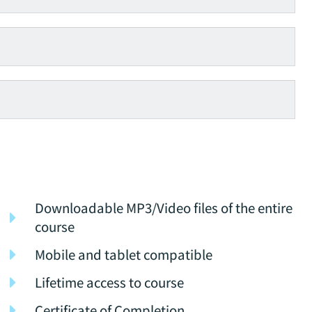
Downloadable MP3/Video files of the entire
course
Mobile and tablet compatible
Lifetime access to course
Certificate of Completion