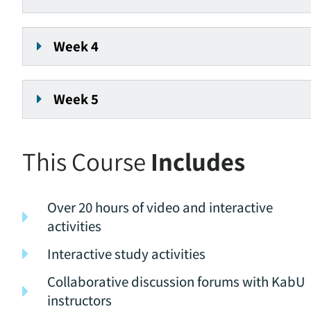
Week 4
Week 5
This Course
Includes
Over 20 hours of video and interactive
activities
Interactive study activities
Collaborative discussion forums with KabU
instructors