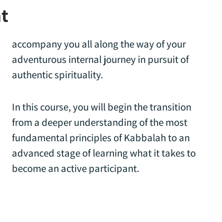
t
accompany you all along the way of your
adventurous internal journey in pursuit of
authentic spirituality.
In this course, you will begin the transition
from a deeper understanding of the most
fundamental principles of Kabbalah to an
advanced stage of learning what it takes to
become an active participant.