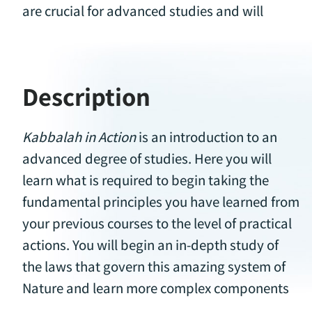
are crucial for advanced studies and will
Description
Kabbalah in Action
is an introduction to an
in the thought of creation passed on to you by
advanced degree of studies. Here you will
the greatest Kabbalists of our time. Learn
learn what is required to begin taking the
about the deeply-rooted origins of this system
fundamental principles you have learned from
and why this practical wisdom is so relevant
your previous courses to the level of practical
actions. You will begin an in-depth study of
the laws that govern this amazing system of
Nature and learn more complex components