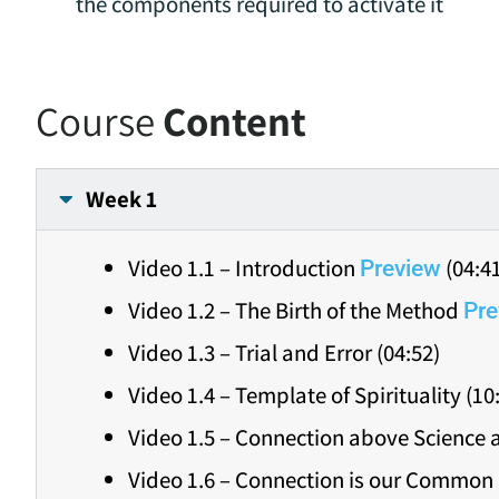
the components required to activate it
Course
Content
Week 1
Video 1.1 – Introduction
(04:4
Preview
Video 1.2 – The Birth of the Method
Pre
Video 1.3 – Trial and Error (04:52)
Video 1.4 – Template of Spirituality (10
Video 1.5 – Connection above Science a
Video 1.6 – Connection is our Common 