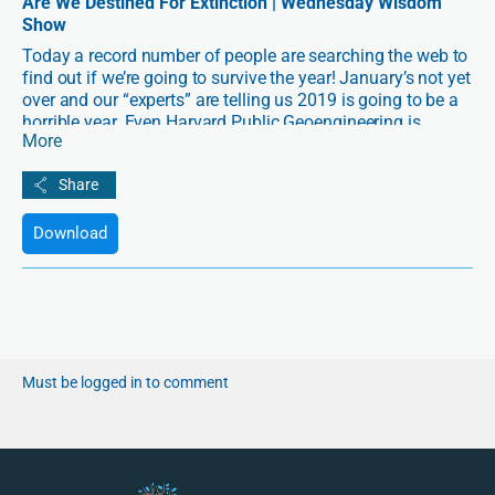
Are We Destined For Extinction | Wednesday Wisdom
Show
Today a record number of people are searching the web to
find out if we’re going to survive the year! January’s not yet
over and our “experts” are telling us 2019 is going to be a
horrible year. Even Harvard Public Geoengineering is
More
predicting extinction level events beginning in the spring,
never mind the seeming looming social, political or even
civil wars that could be brewing in the US and EU. – But is
this necessarily so? If not, what does a good 2019 and a
good outcome for human survival depend on?
Download
Must be logged in to comment