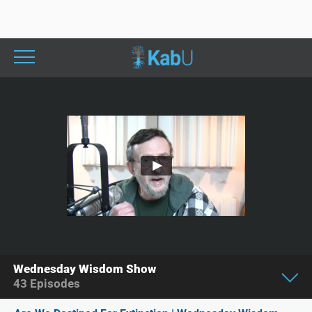
Wednesday Wisdom Show
43
Episodes