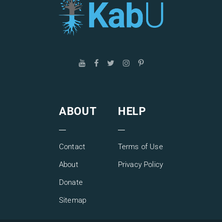
ABOUT
HELP
Contact
Terms of Use
About
Privacy Policy
Donate
Sitemap