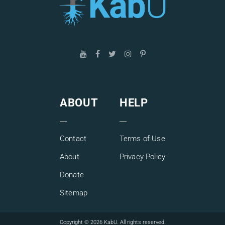
ABOUT
HELP
Contact
Terms of Use
About
Privacy Policy
Donate
Sitemap
Copyright © 2026 KabU. All rights reserved.