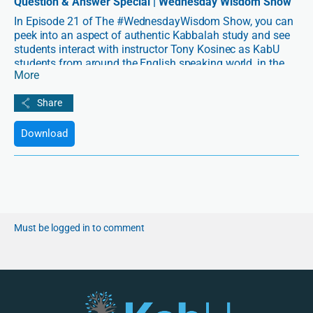
Question & Answer Special | Wednesday Wisdom Show
In Episode 21 of The #WednesdayWisdom Show, you can
peek into an aspect of authentic Kabbalah study and see
students interact with instructor Tony Kosinec as KabU
students from around the English speaking world, in the
More
first and second semesters of their online courses clarify
questions that arise for them as they absorb fundamental
principles of Kabbalah and unlearn old ways of
approaching the nature and structure of spirituality. This
event happened on Sunday, February 10, 2019.
Download
Must be logged in to comment