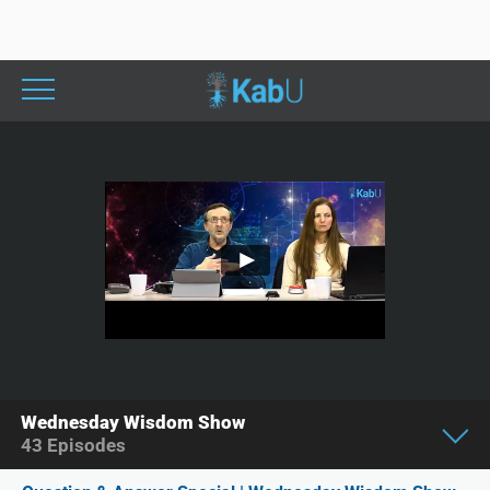
Wednesday Wisdom Show
43
Episodes