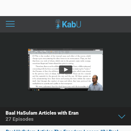
Baal HaSulam Articles with Eran
27
Episodes