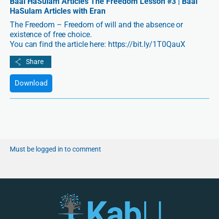
Baal HaSulam Articles The Freedom Lesson #3 | Baal
HaSulam Articles with Eran
The Freedom – Freedom of will and the absence or
existence of free choice.
You can find the article here: https://bit.ly/1T0QauX
Download
Must be logged in to comment