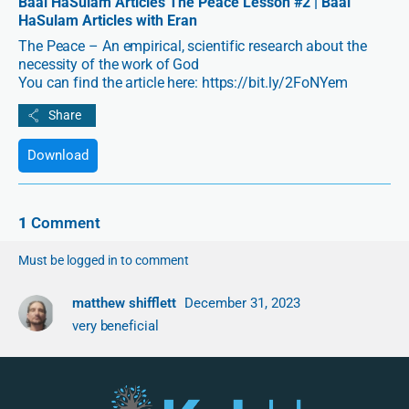
Baal HaSulam Articles The Peace Lesson #2 | Baal
HaSulam Articles with Eran
The Peace – An empirical, scientific research about the
necessity of the work of God
You can find the article here: https://bit.ly/2FoNYem
Download
1
Comment
Must be logged in to comment
matthew shifflett
December 31, 2023
very beneficial