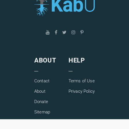
ABOUT
HELP
Contact
Terms of Use
About
Privacy Policy
Donate
Sitemap
Copyright © 2026 KabU. All rights reserved.