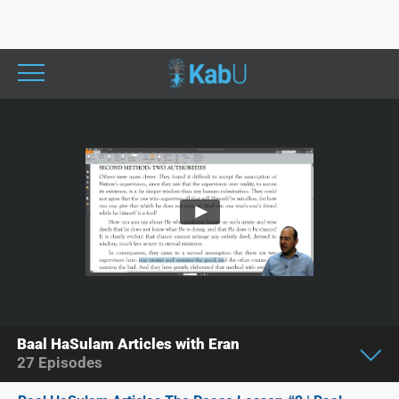
Baal HaSulam Articles with Eran
27
Episodes