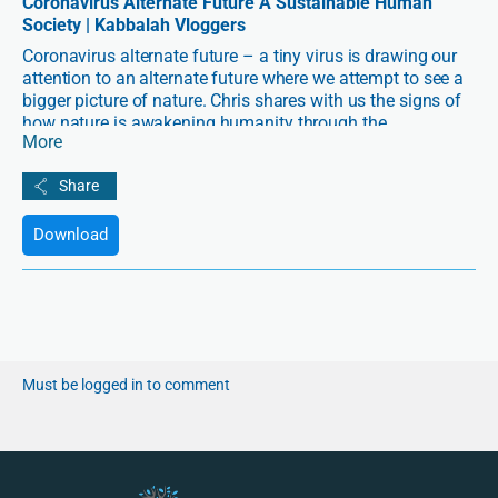
Coronavirus Alternate Future A Sustainable Human
Society | Kabbalah Vloggers
Coronavirus alternate future – a tiny virus is drawing our
attention to an alternate future where we attempt to see a
bigger picture of nature. Chris shares with us the signs of
how nature is awakening humanity through the
More
coronavirus pandemic.
Download
Must be logged in to comment