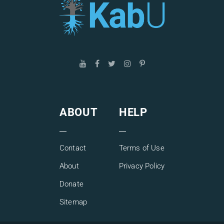
ABOUT
HELP
Contact
Terms of Use
About
Privacy Policy
Donate
Sitemap