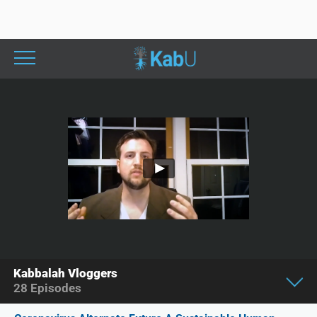
Kabbalah Vloggers
28
Episodes