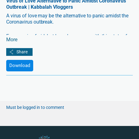
Virus of Love Alternative to Panic Amidst Coronavirus
Outbreak | Kabbalah Vloggers
A virus of love may be the alternative to panic amidst the
Coronavirus outbreak.
Everyone is afraid, but how do we cope with this state of
More
fear?
Anna, a special education teacher from New York, and a
Kabbalah student, is sharing her thoughts on how we can
Download
cope with the fear and start spreading a virus of love
between people.
Must be logged in to comment