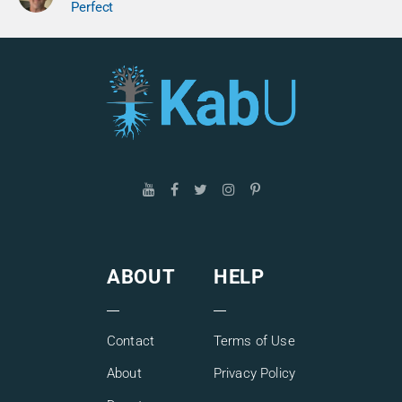
Perfect
ABOUT
HELP
Contact
Terms of Use
About
Privacy Policy