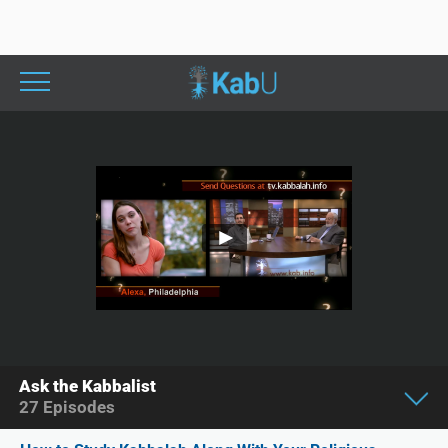
Ask the Kabbalist
27
Episodes