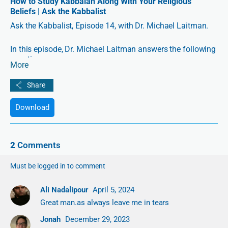
How to Study Kabbalah Along With Your Religious
Beliefs | Ask the Kabbalist
Ask the Kabbalist, Episode 14, with Dr. Michael Laitman.
In this episode, Dr. Michael Laitman answers the following
questions:
More
1:12 How should a student of the wisdom of Kabbalah
organize his daily life?
Download
8:45 According to Kabbalah, what is the right attitude
when a person transgresses against you?
2
Comments
11:59 Why are siblings so different despite receiving the
same upbringing?
Must be logged in to comment
14:35 How can I study Kabbalah along with my religious
Ali Nadalipour
April 5, 2024
beliefs?
Great man.as always leave me in tears
21:29 Who can be considered a Kabbalist?
Jonah
December 29, 2023