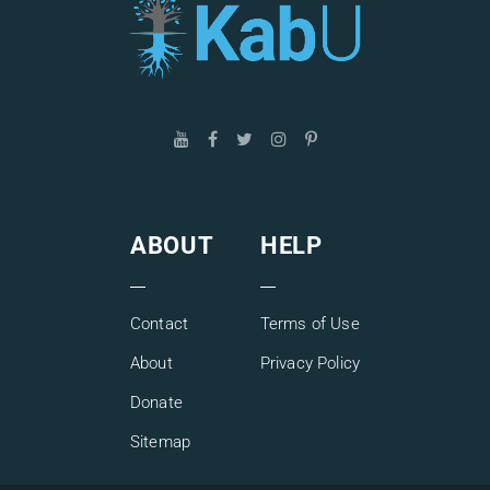
ABOUT
HELP
Contact
Terms of Use
About
Privacy Policy
Donate
Sitemap