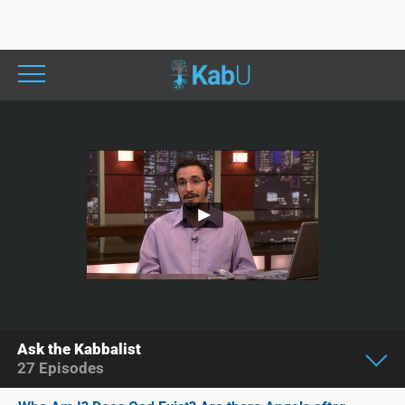
Ask the Kabbalist
27
Episodes