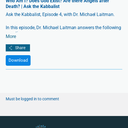
Who Am I? Does God Exist? Are there Angels after
Death? | Ask the Kabbalist
Ask the Kabbalist, Episode 4, with Dr. Michael Laitman.
In this episode, Dr. Michael Laitman answers the following
questions:
More
1:26 Where is my “I”? Is it outside of me, in some other
dimension, where is it?
Download
3:45 Does God exist?
12:04 What is the view of a Kabbalist in relation to
quantum leap of particles?
18:43 Is Kabbalah Jewish mysticism?
Must be logged in to comment
22:45 After death, is there a tunnel of light and angels
waiting for us?