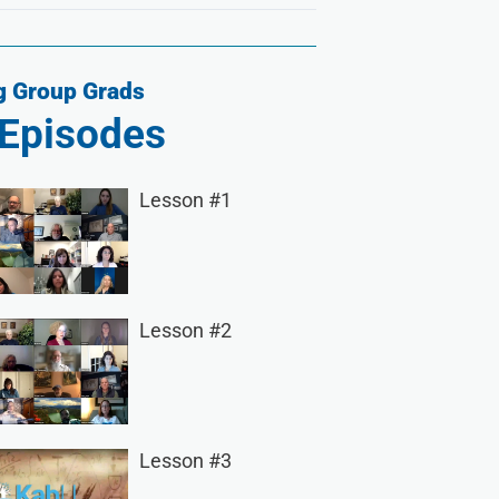
 Group Grads
Episodes
Lesson #1
Lesson #2
Lesson #3