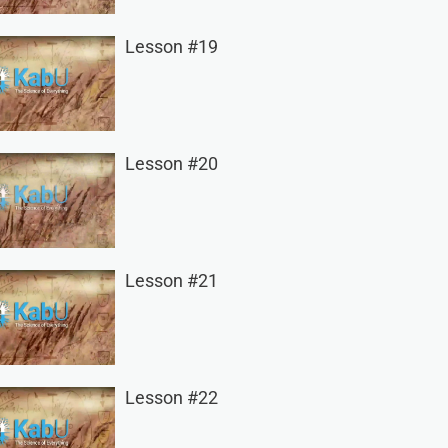
Lesson #19
Lesson #20
Lesson #21
Lesson #22