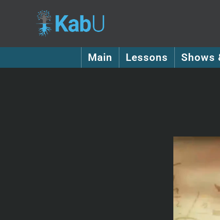
Main
Lessons
Shows 