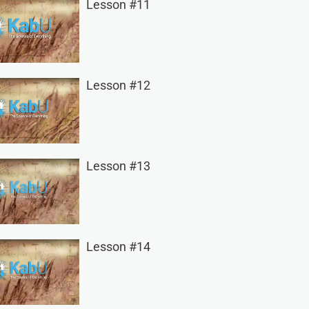
Lesson #11
Lesson #12
Lesson #13
Lesson #14