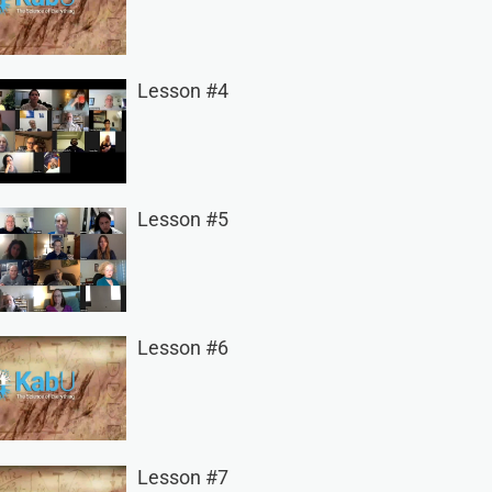
Lesson #4
Lesson #5
Lesson #6
Lesson #7