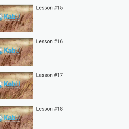
Lesson #15
Lesson #16
Lesson #17
Lesson #18