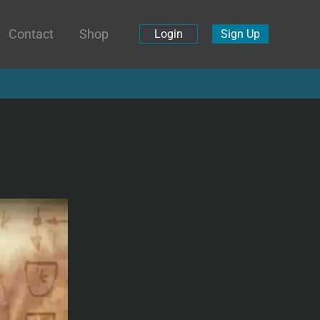
Contact
Shop
Login
Sign Up