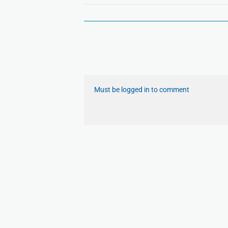
Must be logged in to comment