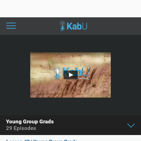
Young Group Grads
29
Episodes