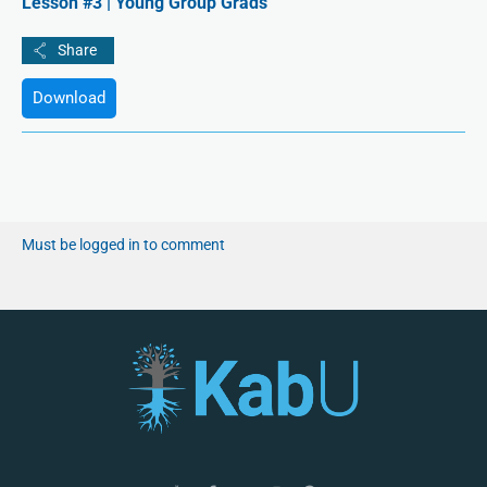
Lesson #3 | Young Group Grads
Download
Must be logged in to comment