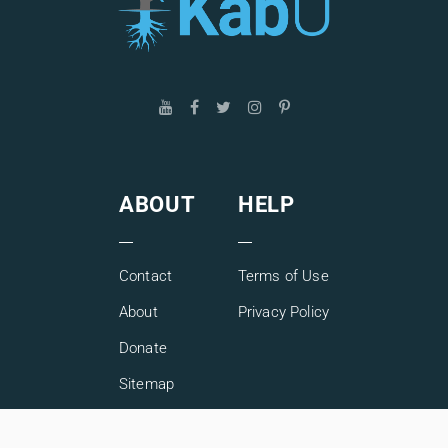
ABOUT
HELP
Contact
Terms of Use
About
Privacy Policy
Donate
Sitemap
Copyright © 2026 KabU. All rights reserved.