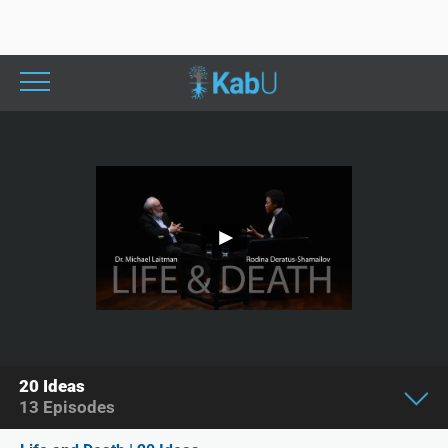
20 Ideas
13
Episodes