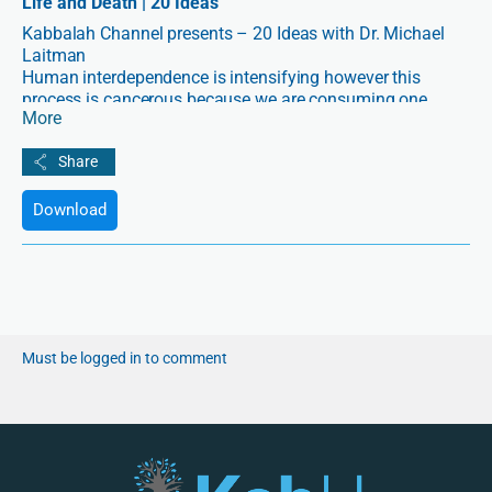
Life and Death | 20 Ideas
Kabbalah Channel presents – 20 Ideas with Dr. Michael
Laitman
Human interdependence is intensifying however this
process is cancerous because we are consuming one
More
another rather than cooperating. Kabbalah teaches us to
utilize a higher force that can change us, correct our
connections, and restore us to perfect health.
Download
Must be logged in to comment