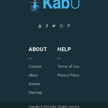
ABOUT
HELP
Contact
Terms of Use
About
Privacy Policy
Donate
Sitemap
Copyright © 2026 KabU. All rights reserved.