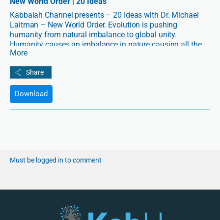
New World Order | 20 Ideas
Kabbalah Channel presents – 20 Ideas with Dr. Michael
Laitman – New World Order. Evolution is pushing
humanity from natural imbalance to global unity.
Humanity causes an imbalance in nature causing all the
More
problems we see in ecology, education, politics and
culture. As a result, evolution is now pushing us towards
an understanding that the only solution is for us to unite
and become connected.
Download
Must be logged in to comment