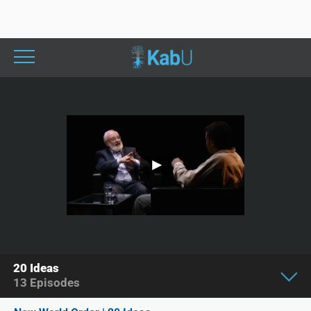
20 Ideas
13
Episodes