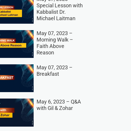
Special Lesson with
Kabbalist Dr.
Michael Laitman
May 07, 2023 –
Morning Walk –
Faith Above
Reason
May 07, 2023 –
Breakfast
May 6, 2023 – Q&A
with Gil & Zohar