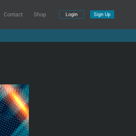
Contact
Shop
Login
Sign Up