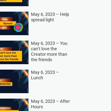
May 6, 2023 – Help
spread light
May 6, 2023 – You
can’t love the
Creator more than
the friends
May 6, 2023 –
Lunch
May 6, 2023 – After
Hours