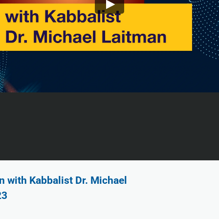
 with Kabbalist Dr. Michael
23