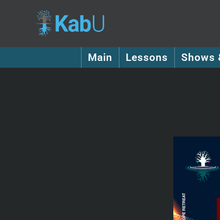
Main
Lessons
Shows 