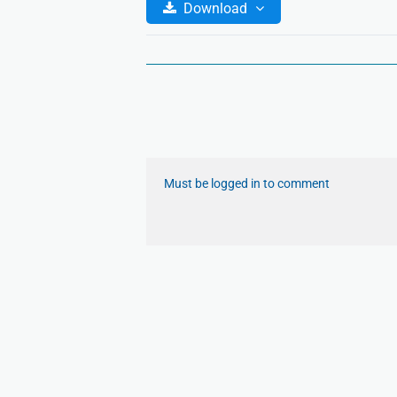
Download
Must be logged in to comment