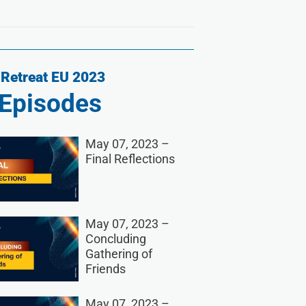
Retreat EU 2023
Episodes
May 07, 2023 –
Final Reflections
May 07, 2023 –
Concluding
Gathering of
Friends
May 07, 2023 –