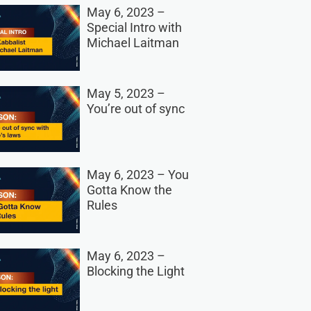
May 6, 2023 –
Special Intro with
Michael Laitman
May 5, 2023 –
You’re out of sync
May 6, 2023 – You
Gotta Know the
Rules
May 6, 2023 –
Blocking the Light