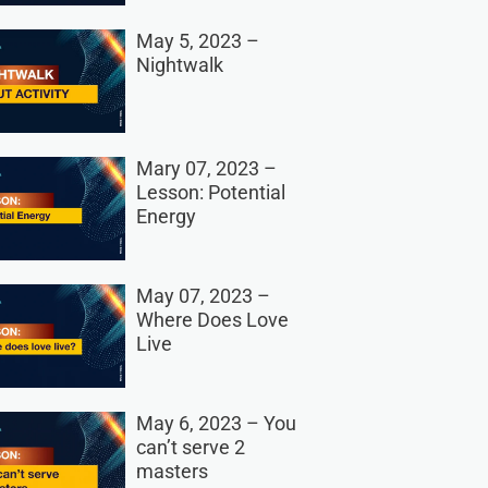
May 5, 2023 –
Nightwalk
Mary 07, 2023 –
Lesson: Potential
Energy
May 07, 2023 –
Where Does Love
Live
May 6, 2023 – You
can’t serve 2
masters