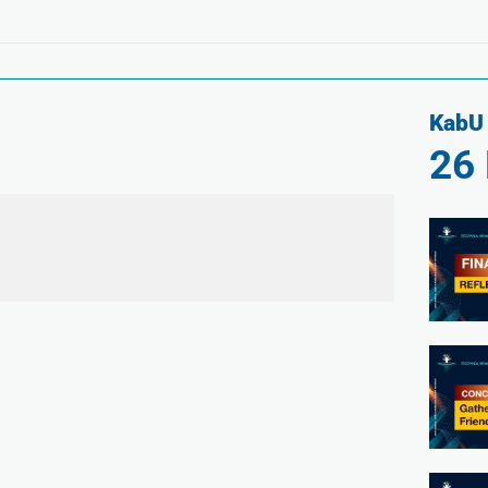
KabU 
26