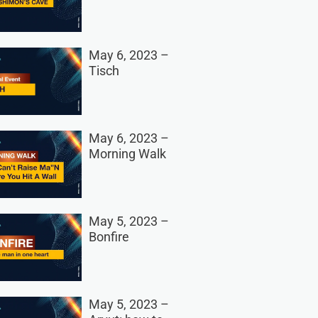
May 6, 2023 –
Tisch
May 6, 2023 –
Morning Walk
May 5, 2023 –
Bonfire
May 5, 2023 –