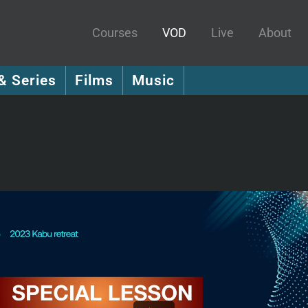
Courses
VOD
Live
About
& Series
Films
Music