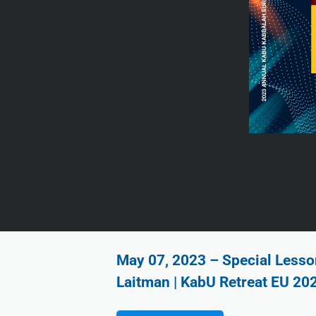
May 07, 2023 – Special Lesson
Laitman | KabU Retreat EU 20