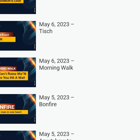
May 6, 2023 –
Tisch
May 6, 2023 –
Morning Walk
May 5, 2023 –
Bonfire
May 5, 2023 –