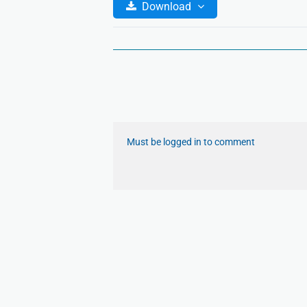
Download
Must be logged in to comment