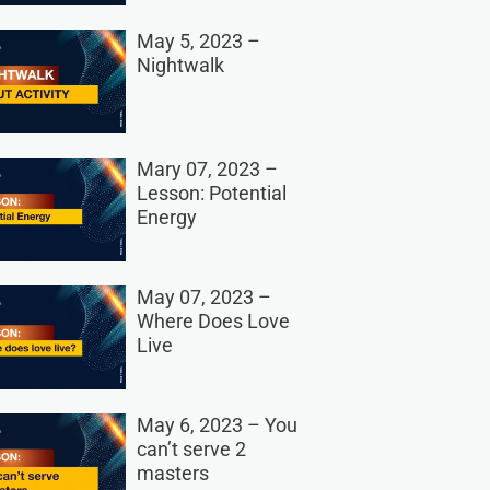
May 5, 2023 –
Nightwalk
Mary 07, 2023 –
Lesson: Potential
Energy
May 07, 2023 –
Where Does Love
Live
May 6, 2023 – You
can’t serve 2
masters