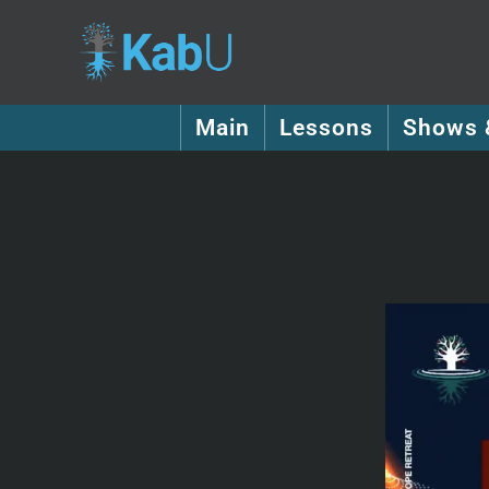
Main
Lessons
Shows 