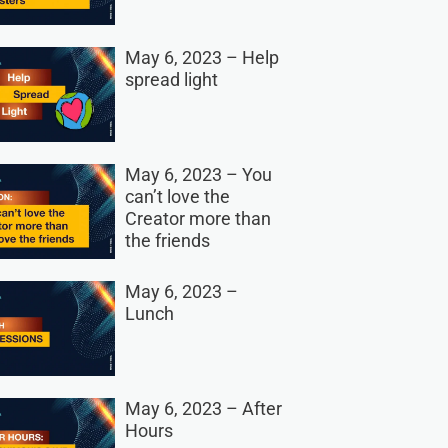
May 6, 2023 – Help
spread light
May 6, 2023 – You
can’t love the
Creator more than
the friends
May 6, 2023 –
Lunch
May 6, 2023 – After
Hours