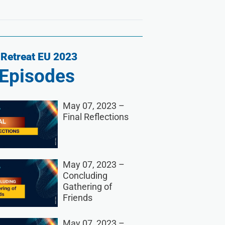
Retreat EU 2023
Episodes
May 07, 2023 –
Final Reflections
May 07, 2023 –
Concluding
Gathering of
Friends
May 07, 2023 –