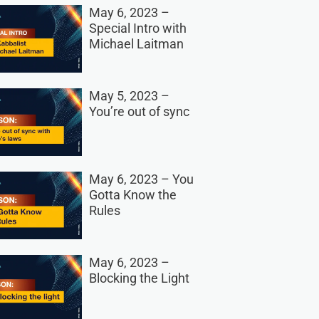
May 6, 2023 –
Special Intro with
Michael Laitman
May 5, 2023 –
You’re out of sync
May 6, 2023 – You
Gotta Know the
Rules
May 6, 2023 –
Blocking the Light