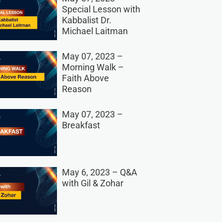
Special Lesson with
Kabbalist Dr.
Michael Laitman
May 07, 2023 –
Morning Walk –
Faith Above
Reason
May 07, 2023 –
Breakfast
May 6, 2023 – Q&A
with Gil & Zohar