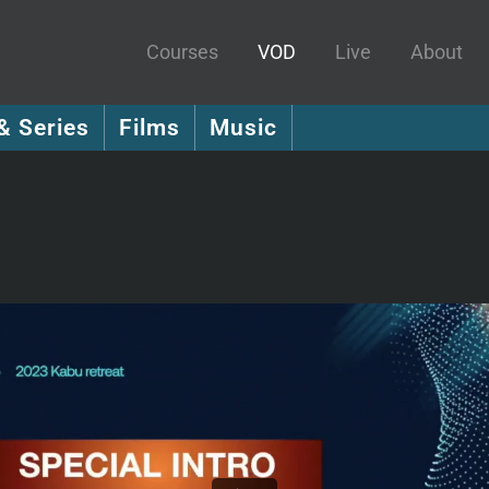
Courses
VOD
Live
About
& Series
Films
Music