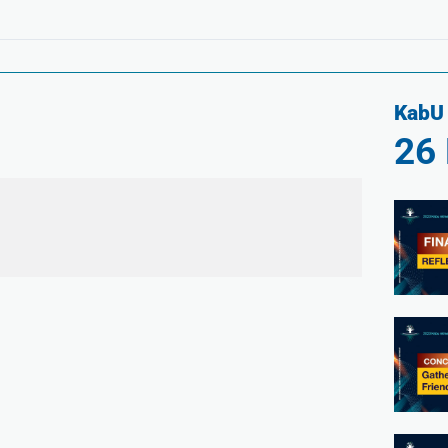
KabU 
26