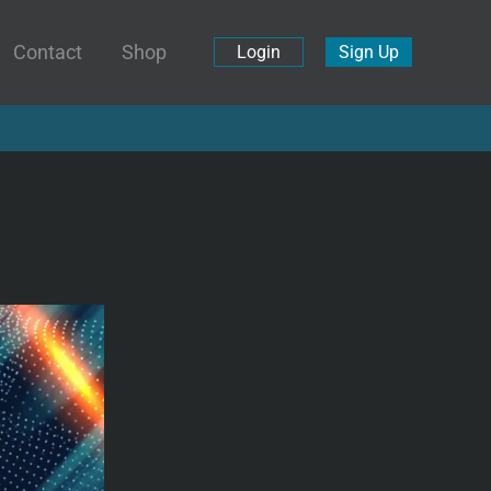
Contact
Shop
Login
Sign Up