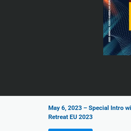
May 6, 2023 – Special Intro w
Retreat EU 2023