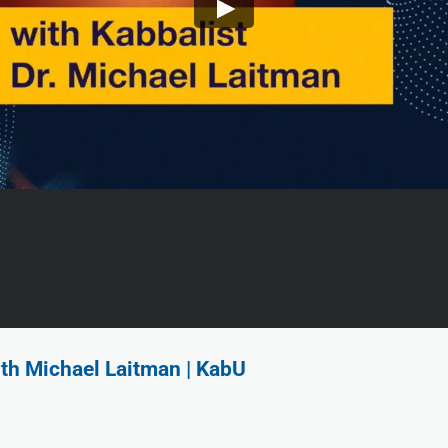
ith Michael Laitman | KabU