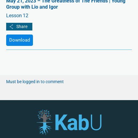
May 21, 2023 – The Greatness of The Friends | Young
Group with Lio and Igor
Lesson 12
Download
Must be logged in to comment