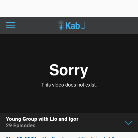
Young Group with Lio and Igor
29
Episodes