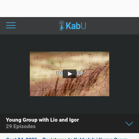
Young Group with Lio and Igor
29
Episodes