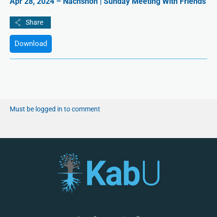
Apr 28, 2024 – Nachshon | Sunday Meeting With Friends
Download
Must be logged in to comment