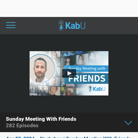
Sunday Meeting With Friends
282
Episodes