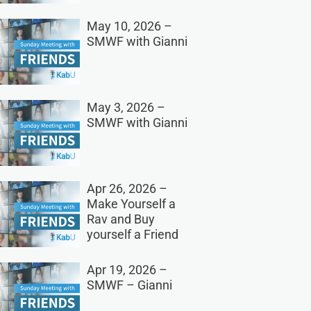
May 10, 2026 –
SMWF with Gianni
May 3, 2026 –
SMWF with Gianni
Apr 26, 2026 –
Make Yourself a
Rav and Buy
yourself a Friend
Apr 19, 2026 –
SMWF – Gianni