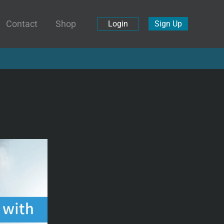
Contact
Shop
Login
Sign Up