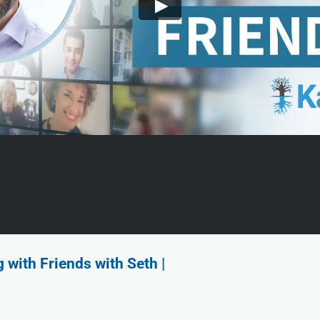
with Friends with Seth |