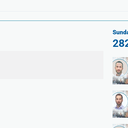
Sunda
28