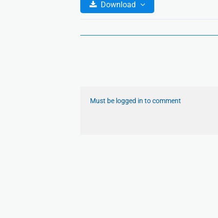
Download
Must be logged in to comment