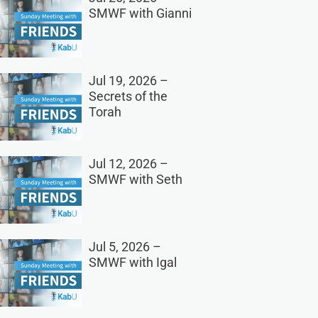
SMWF with Gianni
Jul 19, 2026 –
Secrets of the
Torah
Jul 12, 2026 –
SMWF with Seth
Jul 5, 2026 –
SMWF with Igal