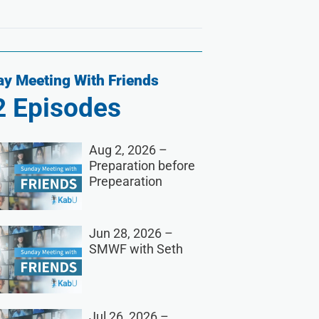
y Meeting With Friends
2
Episodes
Aug 2, 2026 –
Preparation before
Prepearation
Jun 28, 2026 –
SMWF with Seth
Jul 26, 2026 –