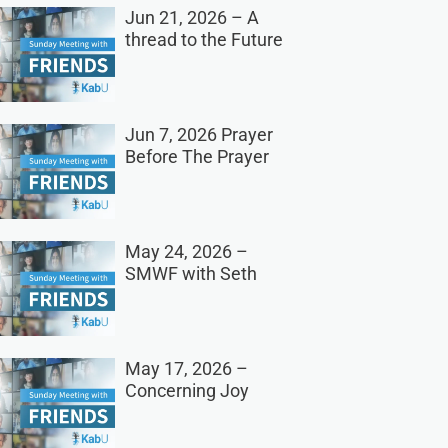
Jun 21, 2026 – A
thread to the Future
Jun 7, 2026 Prayer
Before The Prayer
May 24, 2026 –
SMWF with Seth
May 17, 2026 –
Concerning Joy