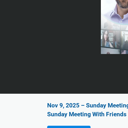
Nov 9, 2025 – Sunday Meeting 
Sunday Meeting With Friends