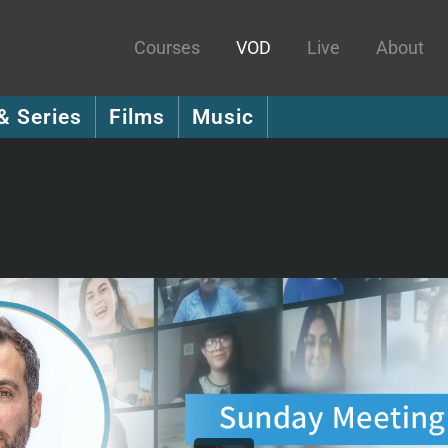
Courses
VOD
Live
About
& Series
Films
Music