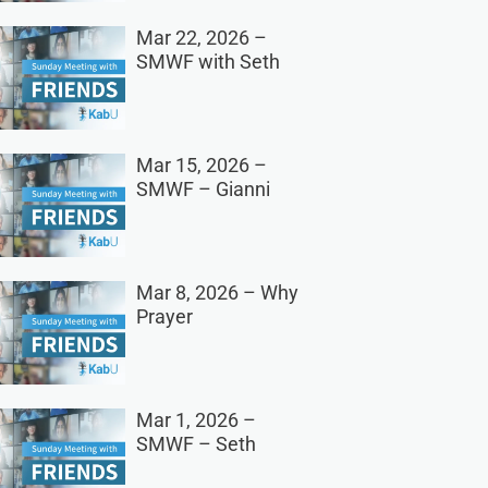
Mar 22, 2026 –
SMWF with Seth
Mar 15, 2026 –
SMWF – Gianni
Mar 8, 2026 – Why
Prayer
Mar 1, 2026 –
SMWF – Seth