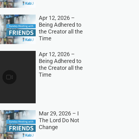
Apr 12, 2026 –
Being Adhered to
the Creator all the
Time
Apr 12, 2026 –
Being Adhered to
the Creator all the
Time
Mar 29, 2026 – I
The Lord Do Not
Change