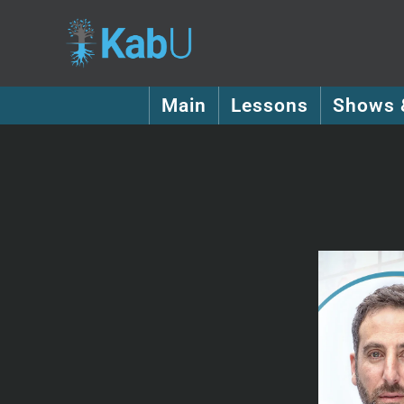
Main
Lessons
Shows 