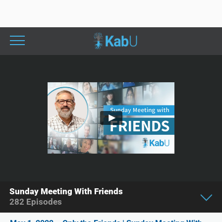
Sunday Meeting With Friends
282
Episodes