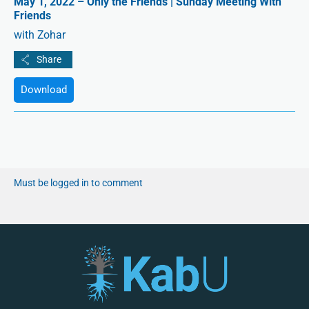
May 1, 2022 – Only the Friends | Sunday Meeting With
Friends
with Zohar
Download
Must be logged in to comment