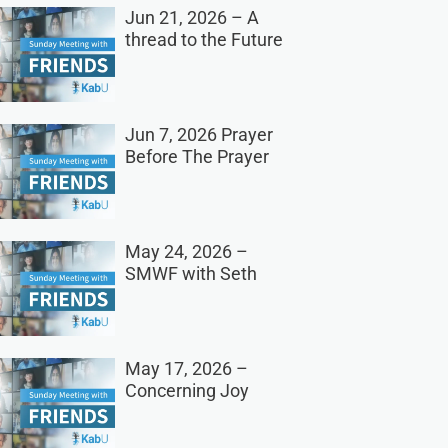
Jun 21, 2026 – A
thread to the Future
Jun 7, 2026 Prayer
Before The Prayer
May 24, 2026 –
SMWF with Seth
May 17, 2026 –
Concerning Joy