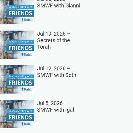
SMWF with Gianni
Jul 19, 2026 –
Secrets of the
Torah
Jul 12, 2026 –
SMWF with Seth
Jul 5, 2026 –
SMWF with Igal