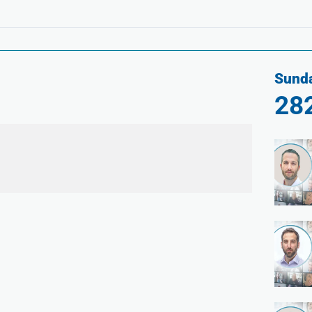
Sunda
28