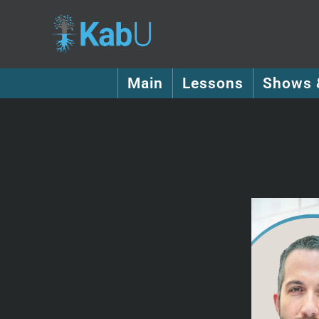
Main
Lessons
Shows 