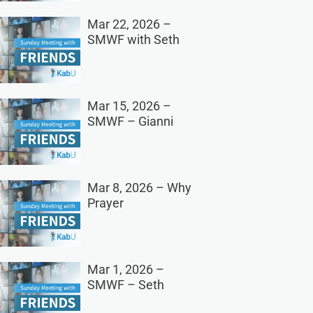
Mar 22, 2026 –
SMWF with Seth
Mar 15, 2026 –
SMWF – Gianni
Mar 8, 2026 – Why
Prayer
Mar 1, 2026 –
SMWF – Seth