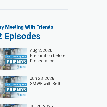
y Meeting With Friends
2
Episodes
Aug 2, 2026 –
Preparation before
Prepearation
Jun 28, 2026 –
SMWF with Seth
Jul 26, 2026 –