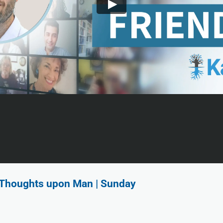
f Thoughts upon Man | Sunday