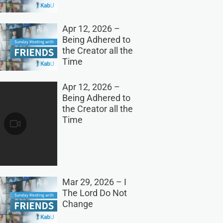
Apr 12, 2026 –
Being Adhered to
the Creator all the
Time
Apr 12, 2026 –
Being Adhered to
the Creator all the
Time
Mar 29, 2026 – I
The Lord Do Not
Change