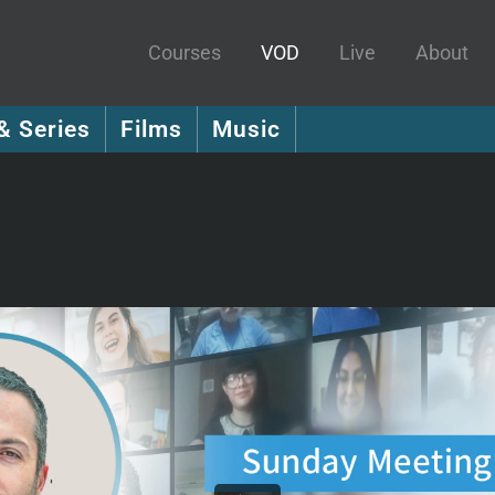
Courses
VOD
Live
About
& Series
Films
Music