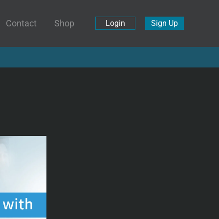
Contact
Shop
Login
Sign Up