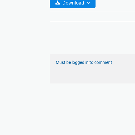
Download
Must be logged in to comment