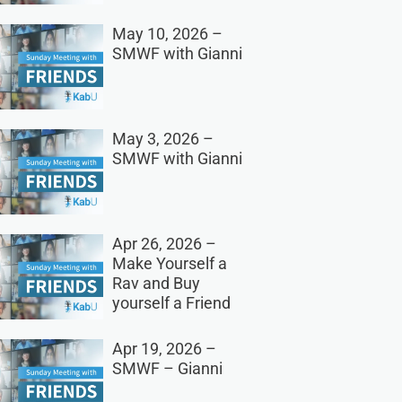
May 10, 2026 –
SMWF with Gianni
May 3, 2026 –
SMWF with Gianni
Apr 26, 2026 –
Make Yourself a
Rav and Buy
yourself a Friend
Apr 19, 2026 –
SMWF – Gianni