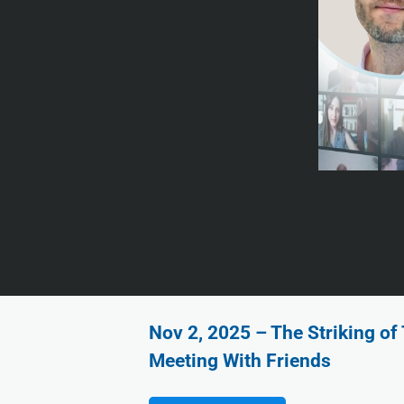
Nov 2, 2025 – The Striking o
Meeting With Friends