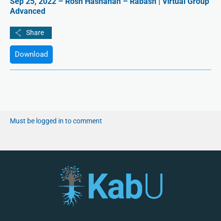
Sep 25, 2022 – Rosh Hashanah – Rabash | Virtual Group
Advanced
Download
Must be logged in to comment