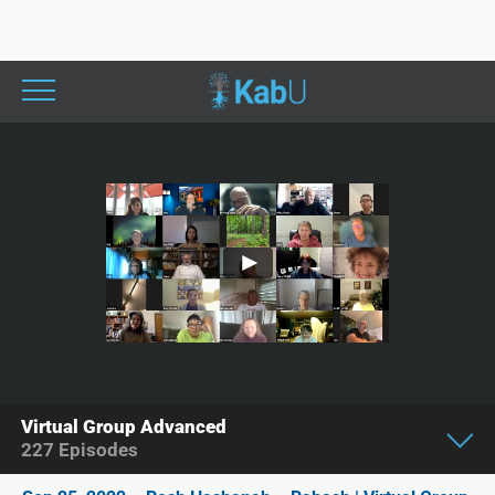
Virtual Group Advanced
227
Episodes