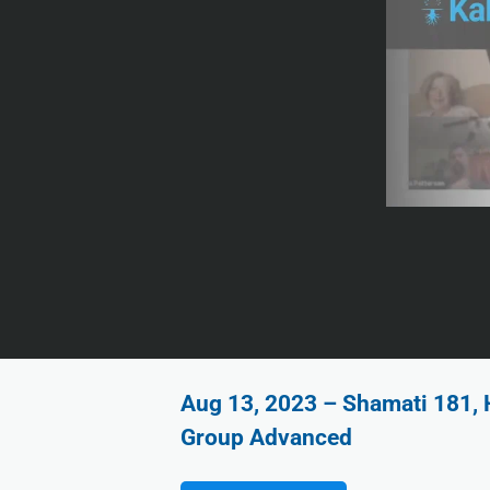
Aug 13, 2023 – Shamati 181, 
Group Advanced