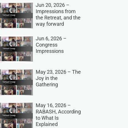
Jun 20, 2026 –
Impressions from
the Retreat, and the
way forward
Jun 6, 2026 –
Congress
Impressions
May 23, 2026 – The
Joy in the
Gathering
May 16, 2026 –
RABASH, According
to What Is
Explained