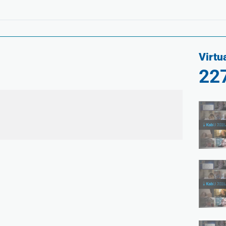
Virtu
22