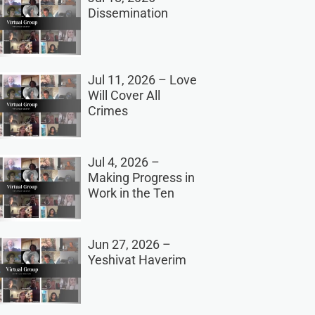
Dissemination
Jul 11, 2026 – Love
Will Cover All
Crimes
Jul 4, 2026 –
Making Progress in
Work in the Ten
Jun 27, 2026 –
Yeshivat Haverim