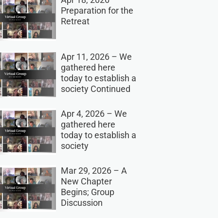
Preparation for the
Retreat
Apr 11, 2026 – We
gathered here
today to establish a
society Continued
Apr 4, 2026 – We
gathered here
today to establish a
society
Mar 29, 2026 – A
New Chapter
Begins; Group
Discussion