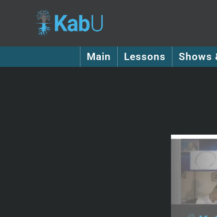
Main
Lessons
Shows 