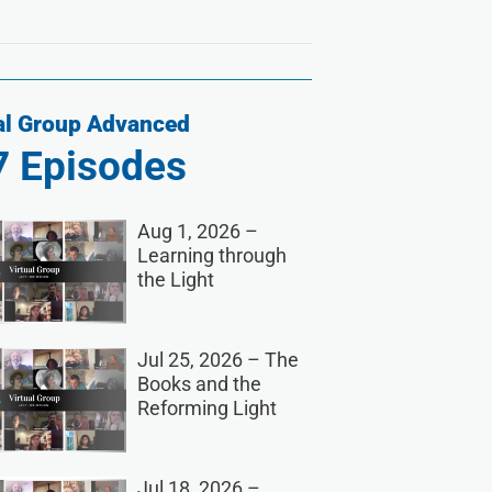
al Group Advanced
7
Episodes
Aug 1, 2026 –
Learning through
the Light
Jul 25, 2026 – The
Books and the
Reforming Light
Jul 18, 2026 –