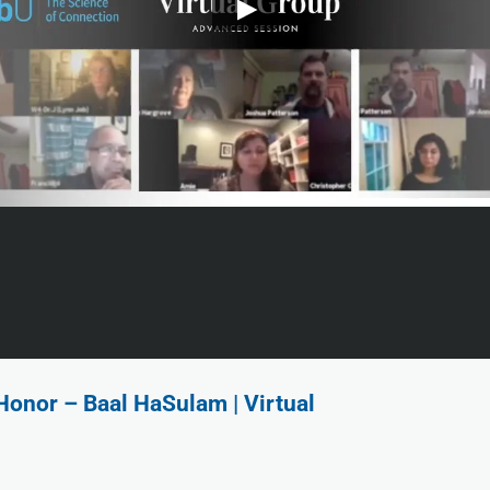
Honor – Baal HaSulam | Virtual