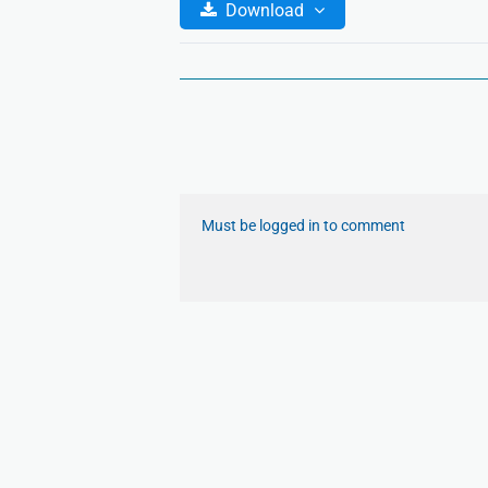
Download
Must be logged in to comment