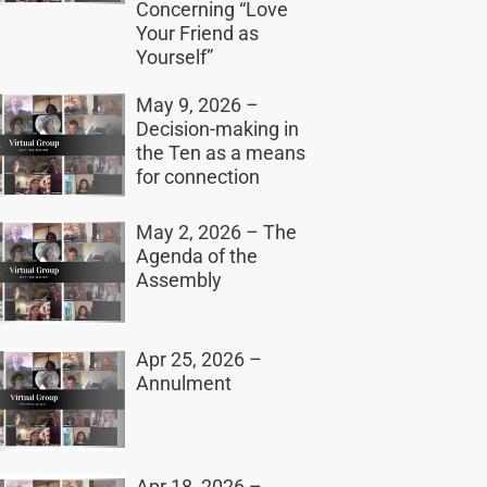
Concerning “Love
Your Friend as
Yourself”
May 9, 2026 –
Decision-making in
the Ten as a means
for connection
May 2, 2026 – The
Agenda of the
Assembly
Apr 25, 2026 –
Annulment
Apr 18, 2026 –