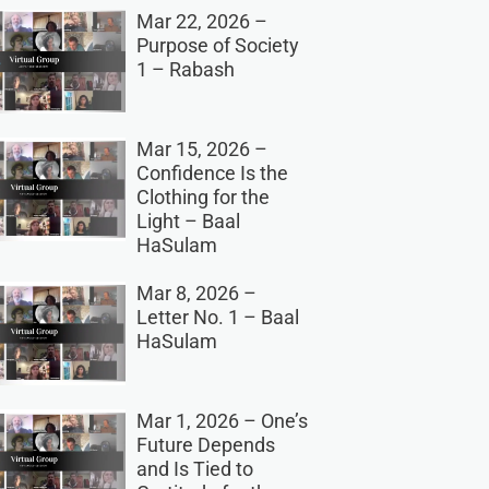
Mar 22, 2026 –
Purpose of Society
1 – Rabash
Mar 15, 2026 –
Confidence Is the
Clothing for the
Light – Baal
HaSulam
Mar 8, 2026 –
Letter No. 1 – Baal
HaSulam
Mar 1, 2026 – One’s
Future Depends
and Is Tied to