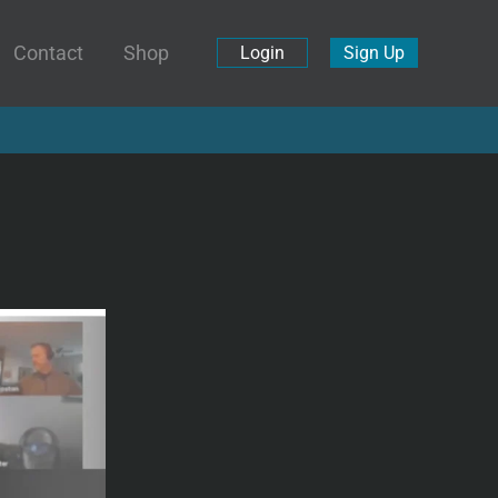
Contact
Shop
Login
Sign Up