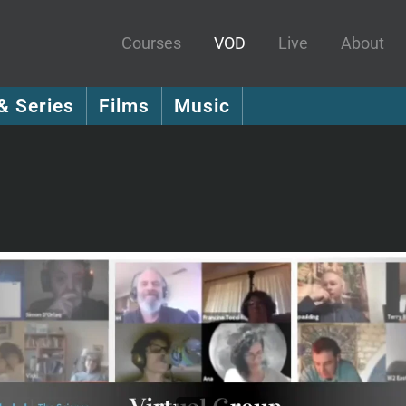
Courses
VOD
Live
About
& Series
Films
Music