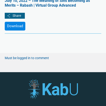
July 10, 2022 – The Meaning of Sins Becoming as
Merits – Rabash | Virtual Group Advanced
Download
Must be logged in to comment