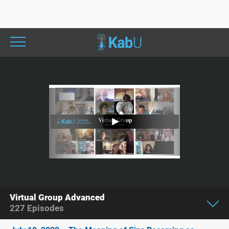
Virtual Group Advanced
227
Episodes