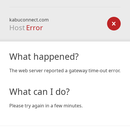
kabuconnect.com
Host
Error
What happened?
The web server reported a gateway time-out error.
What can I do?
Please try again in a few minutes.