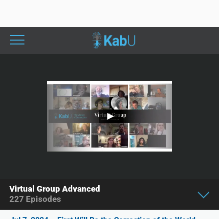
Virtual Group Advanced
227
Episodes