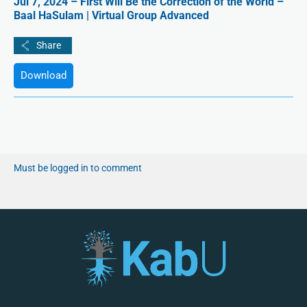
Jul 7, 2024 – First Will Be the Correction of the World –
Baal HaSulam | Virtual Group Advanced
Download
Must be logged in to comment