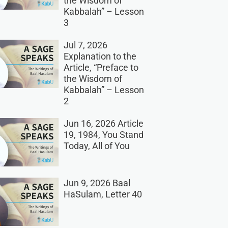
the Wisdom of
Kabbalah” – Lesson
3
Jul 7, 2026
Explanation to the
Article, “Preface to
the Wisdom of
Kabbalah” – Lesson
2
Jun 16, 2026 Article
19, 1984, You Stand
Today, All of You
Jun 9, 2026 Baal
HaSulam, Letter 40