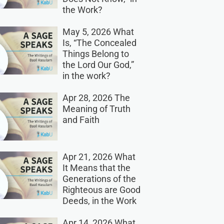
the Work?
May 5, 2026 What
Is, “The Concealed
Things Belong to
the Lord Our God,”
in the work?
Apr 28, 2026 The
Meaning of Truth
and Faith
Apr 21, 2026 What
It Means that the
Generations of the
Righteous are Good
Deeds, in the Work
Apr 14, 2026 What