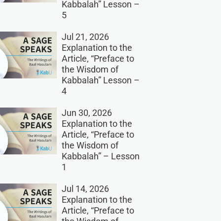
Kabbalah” Lesson –
5
Jul 21, 2026
Explanation to the
Article, “Preface to
the Wisdom of
Kabbalah” Lesson –
4
Jun 30, 2026
Explanation to the
Article, “Preface to
the Wisdom of
Kabbalah” – Lesson
1
Jul 14, 2026
Explanation to the
Article, “Preface to