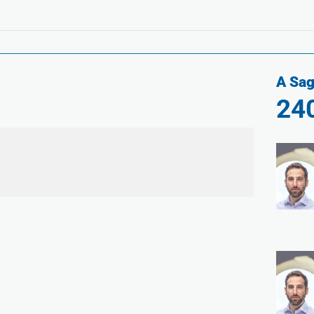
A Sag
24