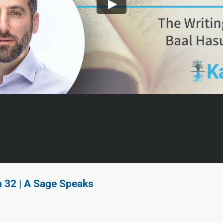
n 32 | A Sage Speaks