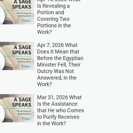
Is Revealing a
Portion and
Covering Two
Portions in the
Work?
Apr 7, 2026 What
Does It Mean that
Before the Egyptian
Minister Fell, Their
Outcry Was Not
Answered, in the
Work?
Mar 31, 2026 What
Is the Assistance
that He who Comes
to Purify Receives
in the Work?