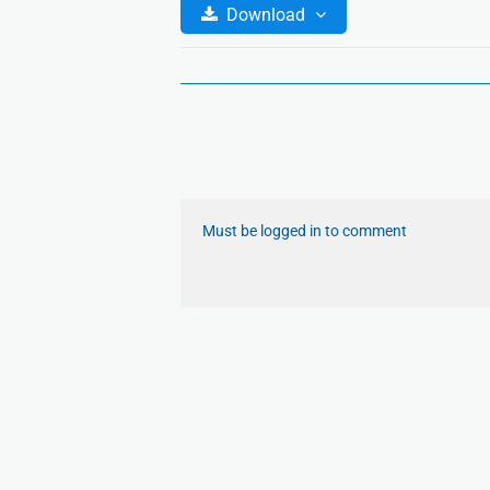
Download
Must be logged in to comment