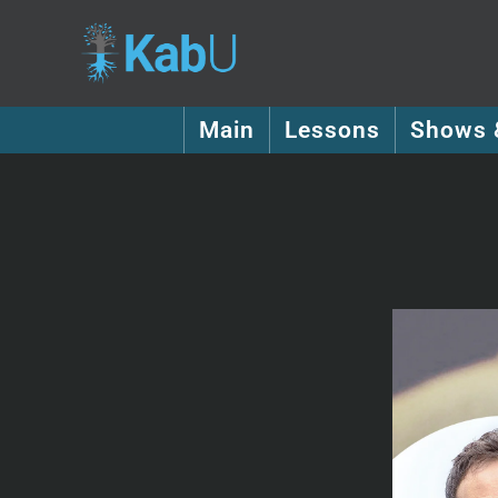
Main
Lessons
Shows 