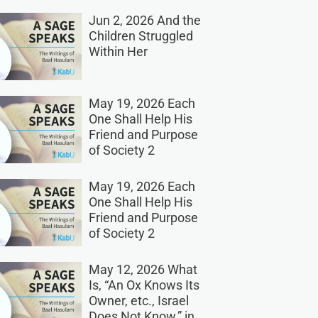
Jun 2, 2026 And the
Children Struggled
Within Her
May 19, 2026 Each
One Shall Help His
Friend and Purpose
of Society 2
May 19, 2026 Each
One Shall Help His
Friend and Purpose
of Society 2
May 12, 2026 What
Is, “An Ox Knows Its
Owner, etc., Israel
Does Not Know,” in