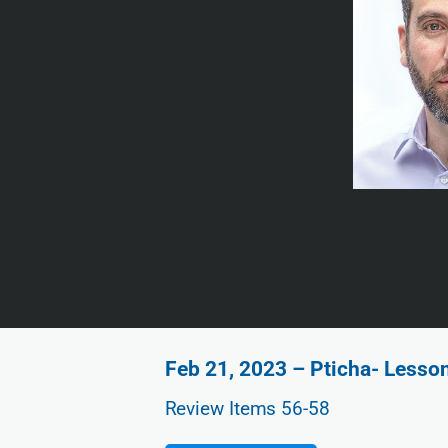
Feb 21, 2023 – Pticha- Lesso
Review Items 56-58