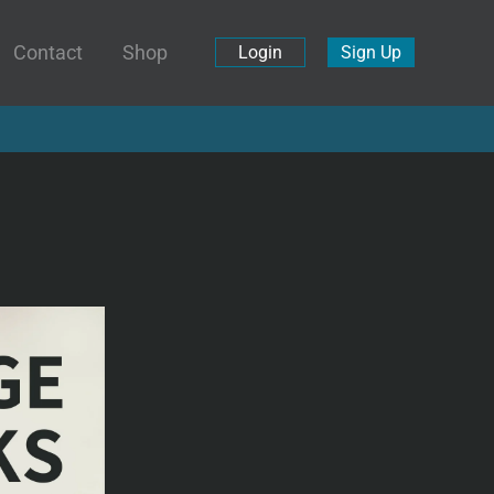
Contact
Shop
Login
Sign Up