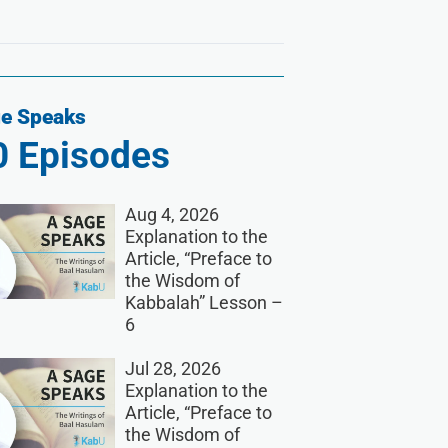
e Speaks
0
Episodes
Aug 4, 2026
Explanation to the
Article, “Preface to
the Wisdom of
Kabbalah” Lesson –
6
Jul 28, 2026
Explanation to the
Article, “Preface to
the Wisdom of