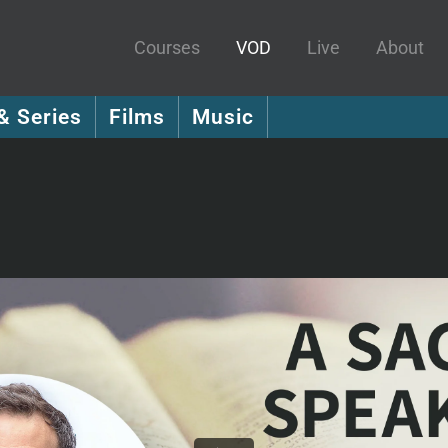
Courses
VOD
Live
About
& Series
Films
Music