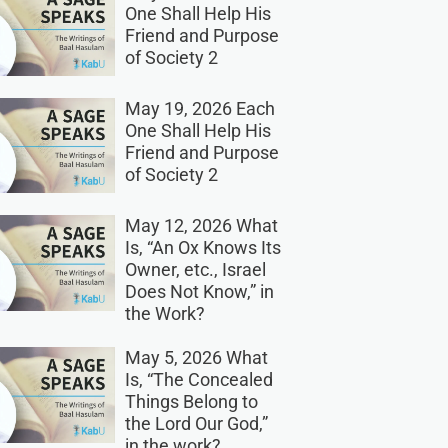
One Shall Help His
Friend and Purpose
of Society 2
May 19, 2026 Each
One Shall Help His
Friend and Purpose
of Society 2
May 12, 2026 What
Is, “An Ox Knows Its
Owner, etc., Israel
Does Not Know,” in
the Work?
May 5, 2026 What
Is, “The Concealed
Things Belong to
the Lord Our God,”
in the work?