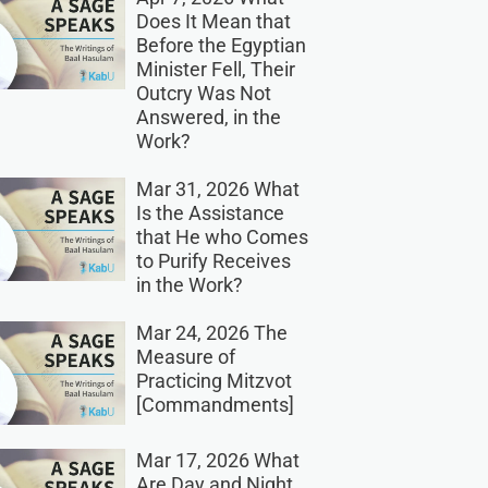
Does It Mean that
Before the Egyptian
Minister Fell, Their
Outcry Was Not
Answered, in the
Work?
Mar 31, 2026 What
Is the Assistance
that He who Comes
to Purify Receives
in the Work?
Mar 24, 2026 The
Measure of
Practicing Mitzvot
[Commandments]
Mar 17, 2026 What
Are Day and Night