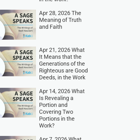
Apr 28, 2026 The
Meaning of Truth
and Faith
Apr 21, 2026 What
It Means that the
Generations of the
Righteous are Good
Deeds, in the Work
Apr 14, 2026 What
Is Revealing a
Portion and
Covering Two
Portions in the
Work?
Apr 7, 2026 What