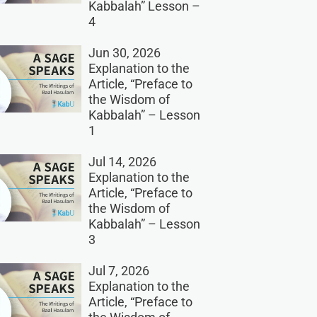
Kabbalah” Lesson –
4
Jun 30, 2026
Explanation to the
Article, “Preface to
the Wisdom of
Kabbalah” – Lesson
1
Jul 14, 2026
Explanation to the
Article, “Preface to
the Wisdom of
Kabbalah” – Lesson
3
Jul 7, 2026
Explanation to the
Article, “Preface to