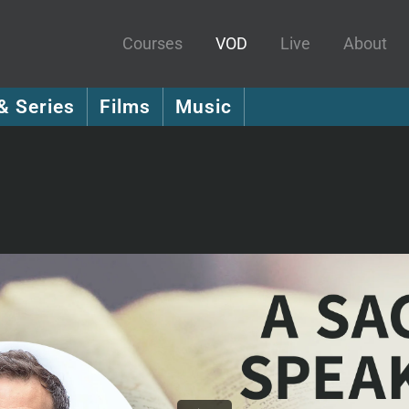
Courses
VOD
Live
About
& Series
Films
Music