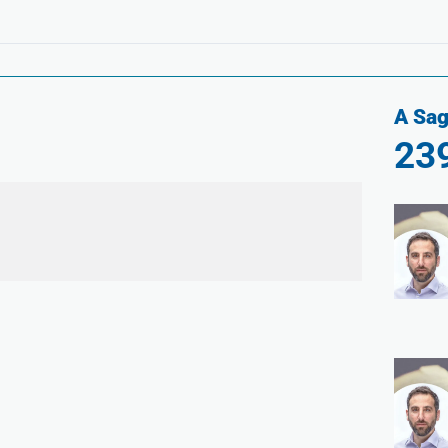
A Sag
23