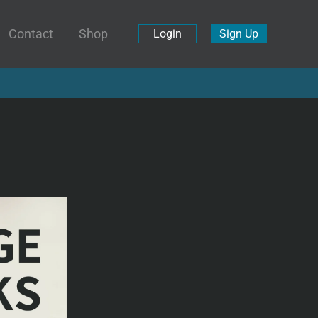
Contact
Shop
Login
Sign Up