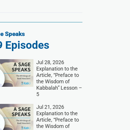
e Speaks
9
Episodes
Jul 28, 2026
Explanation to the
Article, “Preface to
the Wisdom of
Kabbalah” Lesson –
5
Jul 21, 2026
Explanation to the
Article, “Preface to
the Wisdom of