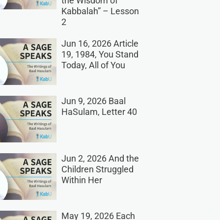
the Wisdom of
Kabbalah” – Lesson
2
Jun 16, 2026 Article
19, 1984, You Stand
Today, All of You
Jun 9, 2026 Baal
HaSulam, Letter 40
Jun 2, 2026 And the
Children Struggled
Within Her
May 19, 2026 Each