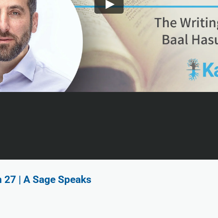
n 27 | A Sage Speaks