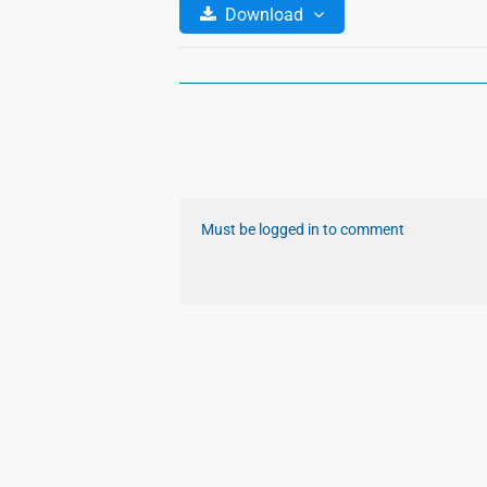
Download
Must be logged in to comment