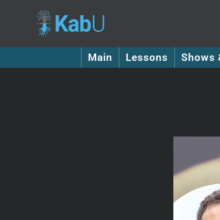
Main
Lessons
Shows 