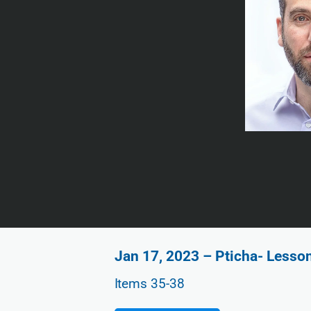
Jan 17, 2023 – Pticha- Lesso
Items 35-38